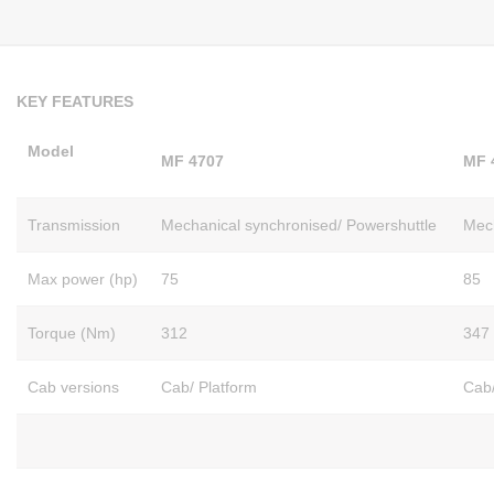
KEY FEATURES
Model
MF 4707
MF 
Transmission
Mechanical synchronised/ Powershuttle
Mech
Max power (hp)
75
85
Torque (Nm)
312
347
Cab versions
Cab/ Platform
Cab/