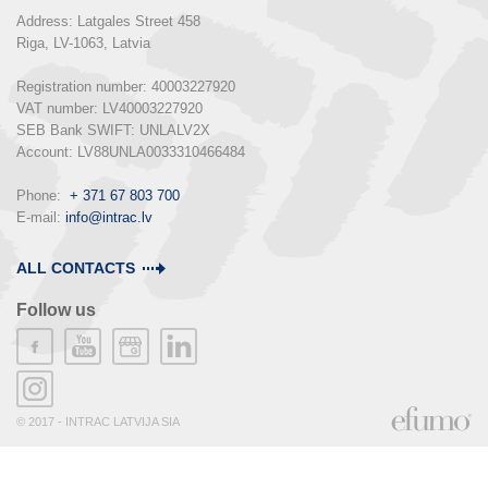
Address: Latgales Street 458

Riga, LV-1063, Latvia

Registration number: 40003227920

VAT number: LV40003227920

SEB Bank SWIFT: UNLALV2X

Account: LV88UNLA0033310466484

Phone:  
+ 371 67 803 700
E-mail: 
info@intrac.lv
ALL CONTACTS
Follow us
© 2017 - INTRAC LATVIJA SIA