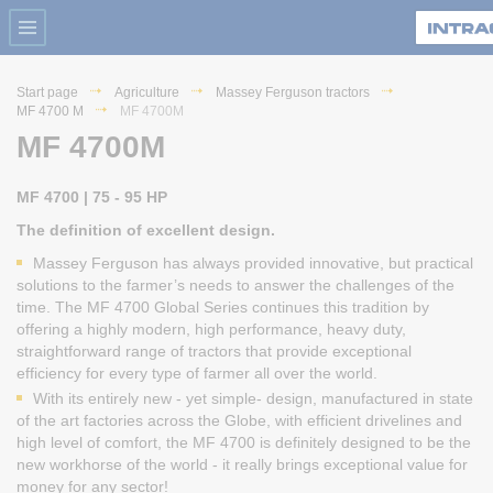
Start page
Agriculture
Massey Ferguson tractors
MF 4700 M
MF 4700M
MF 4700M
MF 4700 | 75 - 95 HP
The definition of excellent design.
Massey Ferguson has always provided innovative, but practical
solutions to the farmer’s needs to answer the challenges of the
time. The MF 4700 Global Series continues this tradition by
offering a highly modern, high performance, heavy duty,
straightforward range of tractors that provide exceptional
efficiency for every type of farmer all over the world.
With its entirely new - yet simple- design, manufactured in state
of the art factories across the Globe, with efficient drivelines and
high level of comfort, the MF 4700 is definitely designed to be the
new workhorse of the world - it really brings exceptional value for
money for any sector!