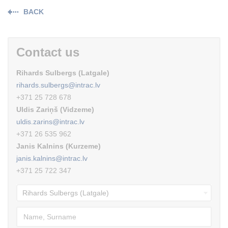
BACK
Contact us
Rihards Sulbergs (Latgale)
rihards.sulbergs@intrac.lv
+371 25 728 678
Uldis Zariņš (Vidzeme)
uldis.zarins@intrac.lv
+371 26 535 962
Janis Kalnins (Kurzeme)
janis.kalnins@intrac.lv
+371 25 722 347