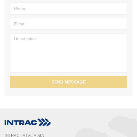
SEND MESSAGE
INTRAC LATVIJA SIA