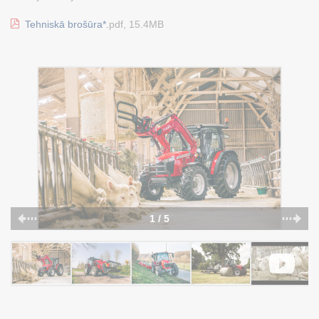
Tehniskā brošūra*.
pdf, 15.4MB
1 / 5