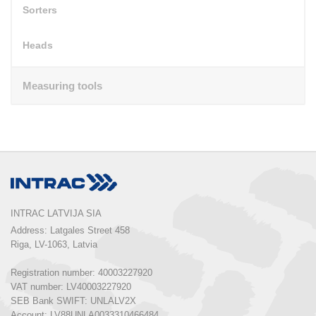
Sorters
Heads
Measuring tools
INTRAC LATVIJA SIA
Address: Latgales Street 458

Riga, LV-1063, Latvia

Registration number: 40003227920

VAT number: LV40003227920

SEB Bank SWIFT: UNLALV2X

Account: LV88UNLA0033310466484
