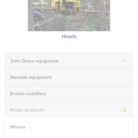
Heads
John Deere equipment
Waratah equipment
Bracke scarifiers
Moipu products
Wheels