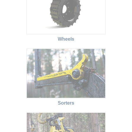
Wheels
Sorters