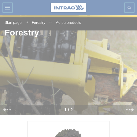
Start page
Forestry
Moipu products
Forestry
1 / 2