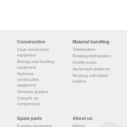
Construction
Material handling
Case construction
Telehandlers
equipment
Rotating telehandlers
Bomag road building
Forklift trucks
equipment
Aerial work platforms
Hydrema
Mustang articulated
construction
loaders
equipment
Veekmas graders
CompAir air
compressors
Spare parts
About us
Forestry equipment
History