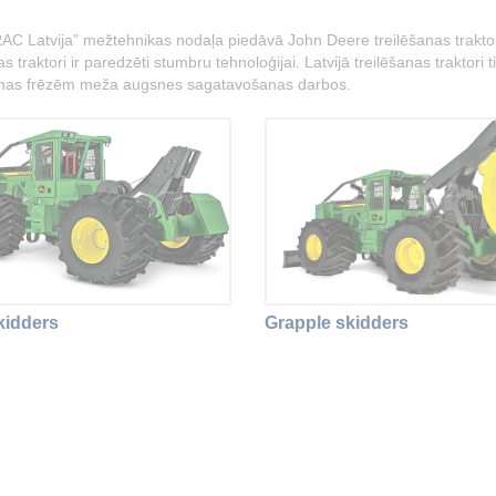
AC Latvija" mežtehnikas nodaļa piedāvā John Deere treilēšanas traktorus
s traktori ir paredzēti stumbru tehnoloģijai. Latvijā treilēšanas traktor
nas frēzēm meža augsnes sagatavošanas darbos.
kidders
Grapple skidders