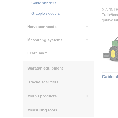
Cable skidders
SIA "INTR
Grapple skidders
Treilēšana
gatavoša
Harvester heads
Measuring systems
Learn more
Waratah equipment
Cable s
Bracke scarifiers
Moipu products
Measuring tools