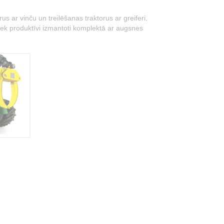
 ar vinču un treilēšanas traktorus ar greiferi.
i tiek produktīvi izmantoti komplektā ar augsnes