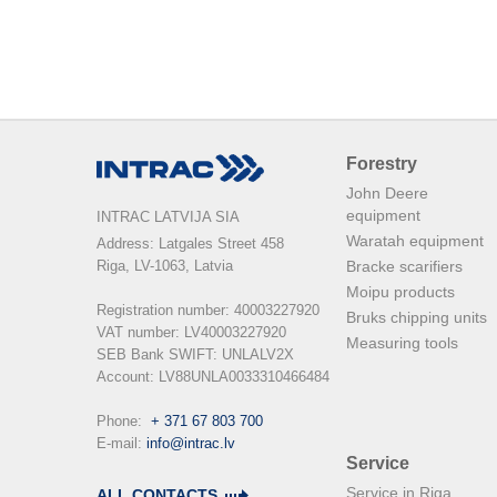
Forestry
John Deere
equipment
INTRAC LATVIJA SIA
Waratah equipment
Address: Latgales Street 458

Riga, LV-1063, Latvia

Bracke scarifiers
Moipu products
Registration number: 40003227920

Bruks chipping units
VAT number: LV40003227920

Measuring tools
SEB Bank SWIFT: UNLALV2X

Account: LV88UNLA0033310466484

Phone:  
+ 371 67 803 700
E-mail: 
info@intrac.lv
Service
Service in Riga
ALL CONTACTS