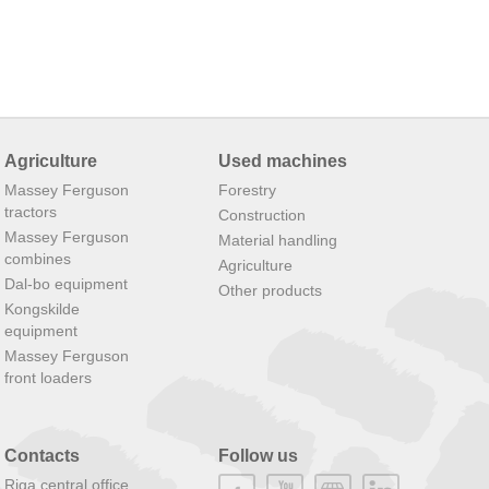
Agriculture
Used machines
Massey Ferguson
Forestry
tractors
Construction
Massey Ferguson
Material handling
combines
Agriculture
Dal-bo equipment
Other products
Kongskilde
equipment
Massey Ferguson
front loaders
Contacts
Follow us
Riga central office