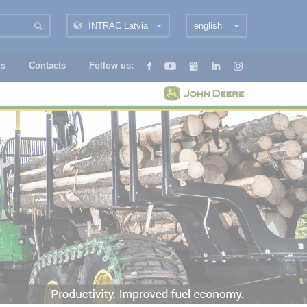
INTRAC Latvia
english
us
Contacts
Follow us: