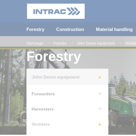
Forestry
Construction
Material handling
Start page
Forestry
John Deere equipment
Skidde
Forestry
John Deere equipment
Forwarders
Harvesters
Skidders