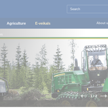
Agriculture
E-veikals
About 
rs
1 / 2