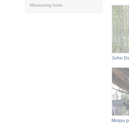
Measuring tools
John De
Moipu p