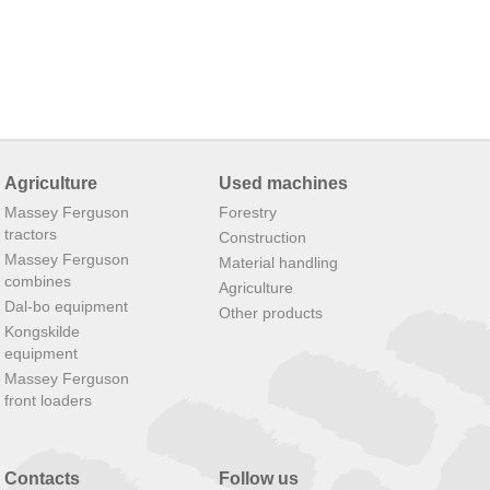
Agriculture
Used machines
Massey Ferguson
Forestry
tractors
Construction
Massey Ferguson
Material handling
combines
Agriculture
Dal-bo equipment
Other products
Kongskilde
equipment
Massey Ferguson
front loaders
Contacts
Follow us