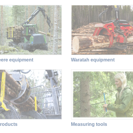
ere equipment
Waratah equipment
roducts
Measuring tools