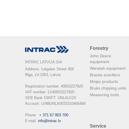
Forestry
John Deere
equipment
INTRAC LATVIJA SIA
Waratah equipment
Address: Latgales Street 458

Riga, LV-1063, Latvia

Bracke scarifiers
Moipu products
Registration number: 40003227920

Bruks chipping units
VAT number: LV40003227920

Measuring tools
SEB Bank SWIFT: UNLALV2X

Account: LV88UNLA0033310466484

Phone:  
+ 371 67 803 700
E-mail: 
info@intrac.lv
Service