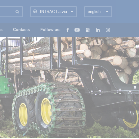
INTRAC Latvia
english
us
Contacts
Follow us: