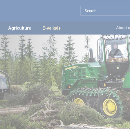
Agriculture
E-veikals
About 