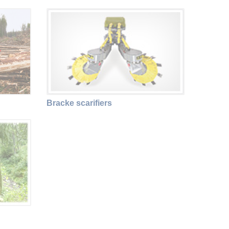
Bracke scarifiers