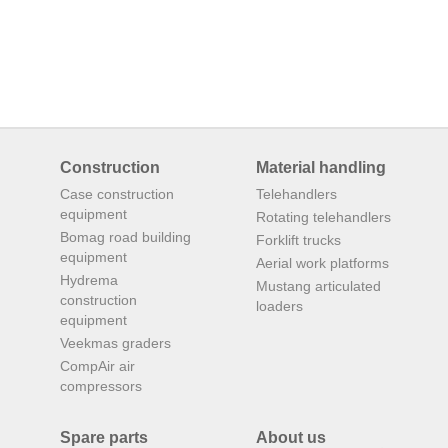
Construction
Material handling
Case construction
Telehandlers
equipment
Rotating telehandlers
Bomag road building
Forklift trucks
equipment
Aerial work platforms
Hydrema
Mustang articulated
construction
loaders
equipment
Veekmas graders
CompAir air
compressors
Spare parts
About us