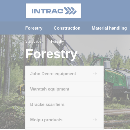
Forestry
Construction
Material handling
Start page
Forestry
Forestry
John Deere equipment
Waratah equipment
Bracke scarifiers
Moipu products