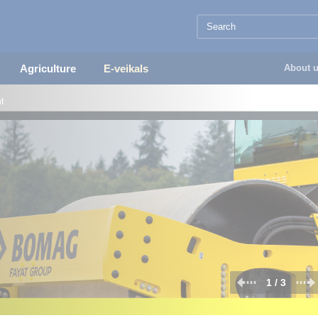
Agriculture
E-veikals
About 
t
2 / 3