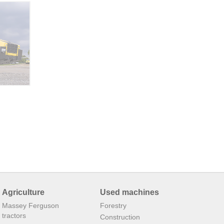
Agriculture
Used machines
Massey Ferguson
Forestry
tractors
Construction