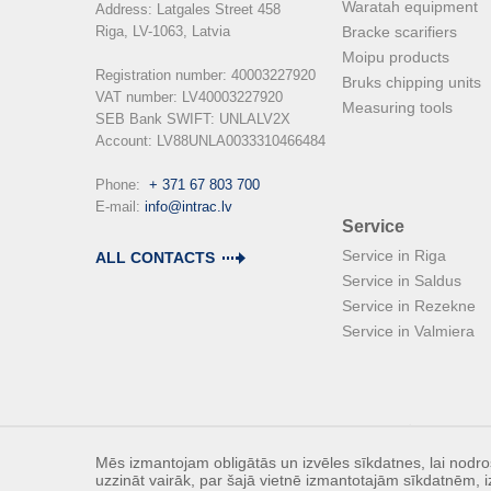
Waratah equipment
Address: Latgales Street 458

Riga, LV-1063, Latvia

Bracke scarifiers
Moipu products
Registration number: 40003227920

Bruks chipping units
VAT number: LV40003227920

Measuring tools
SEB Bank SWIFT: UNLALV2X

Account: LV88UNLA0033310466484

Phone:  
+ 371 67 803 700
E-mail: 
info@intrac.lv
Service
Service in Riga
ALL CONTACTS
Service in Saldus
Service in Rezekne
Service in Valmiera
Mēs izmantojam obligātās un izvēles sīkdatnes, lai nodroš
uzzināt vairāk, par šajā vietnē izmantotajām sīkdatnēm, i