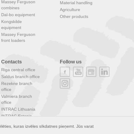
Massey Ferguson
Material handling
combines
Agriculture
Dal-bo equipment
Other products
Kongskilde
equipment
Massey Ferguson
front loaders
Contacts
Follow us
Riga central office
Saldus branch office
Rezekne branch
office
Valmiera branch
office
INTRAC Lithuania
INTRAC Estonia
INTRAC Group
lēties, kuras izvēles sīkdatnes pieņemt. Jūs varat