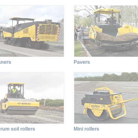
aners
Pavers
rum soil rollers
Mini rollers