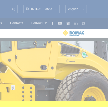
INTRAC Latvia
english
us
Contacts
Follow us: