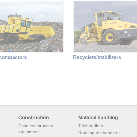
 compactors
Recyclers/stabilizers
Construction
Material handling
Case construction
Telehandlers
equipment
Rotating telehandlers