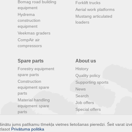
Bomag road building
Forklift trucks
equipment
Aerial work platforms
Hydrema
Mustang articulated
construction
loaders
equipment
Veekmas graders
CompAir air
compressors
Spare parts
About us
Forestry equipment
History
spare parts
Quality policy
Construction
Supporting sports
equipment spare
News
parts
Search
Material handling
Job offers
equipment spare
Special offers
parts
Agricultural
inātu jums patīkamu tīmekļa vietnes lietošanas pieredzi. Šeit varat izvē
equipment spare
zlasot
Privātuma politika
parts