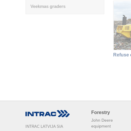
Veekmas graders
Refuse
Forestry
John Deere
equipment
INTRAC LATVIJA SIA