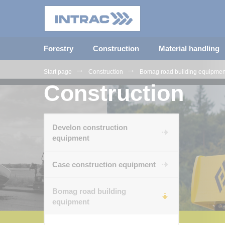
Forestry
Construction
Material handling
Start page
Construction
Bomag road building equipmen
Construction
Develon construction
equipment
Case construction equipment
Bomag road building
equipment