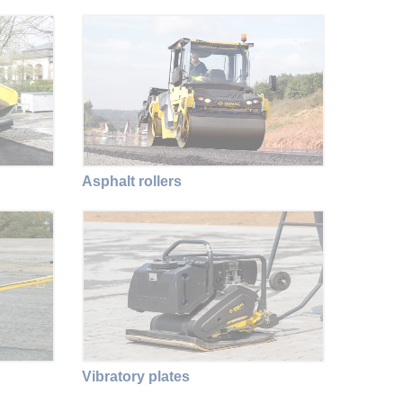
Asphalt rollers
Vibratory plates