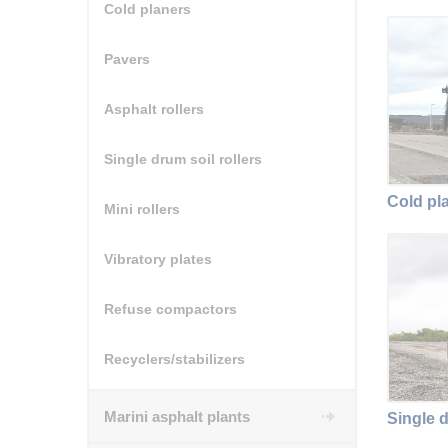
Cold planers
Pavers
Asphalt rollers
Single drum soil rollers
Cold pl
Mini rollers
Vibratory plates
Refuse compactors
Recyclers/stabilizers
Marini asphalt plants
Single d