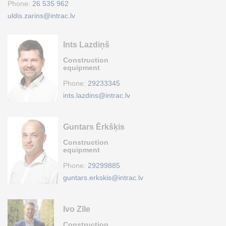
Phone:
26 535 962
uldis.zarins@intrac.lv
Ints Lazdiņš
Construction
equipment
Phone:
29233345
ints.lazdins@intrac.lv
Guntars Ērkšķis
Construction
equipment
Phone:
29299885
guntars.erkskis@intrac.lv
Ivo Zīle
Construction