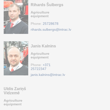
Rihards Šulbergs
Agriculture
equipment
Phone:
25728678
rihards.sulbergs@intrac.lv
Janis Kalnins
Agriculture
equipment
Phone:
+371
25722347
janis.kalnins@intrac.lv
Uldis Zariņš
Vidzemē
Agriculture
equipment