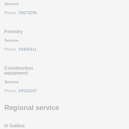
Service
Phone:
26673299
Forestry
Service
Phone:
29404311
Construction
equipment
Service
Phone:
29163187
Regional service
in Saldus