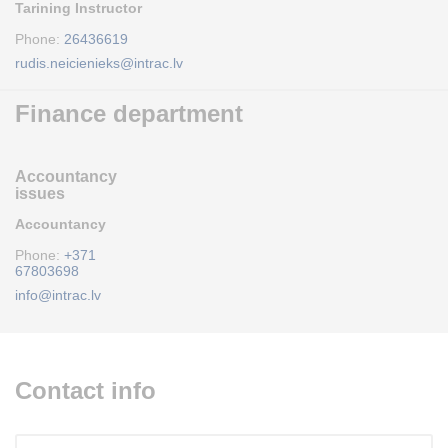
Tarining Instructor
Phone:
26436619
rudis.neicienieks@intrac.lv
Finance department
Accountancy
issues
Accountancy
Phone:
+371
67803698
info@intrac.lv
Contact info