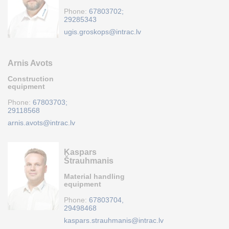
Phone:
67803702;
29285343
ugis.groskops@intrac.lv
Arnis Avots
Construction
equipment
Phone:
67803703;
29118568
arnis.avots@intrac.lv
Kaspars
Štrauhmanis
Material handling
equipment
Phone:
67803704,
29498468
kaspars.strauhmanis@intrac.lv