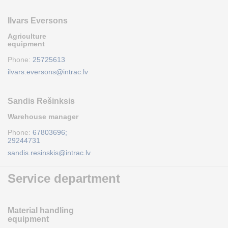
Ilvars Eversons
Agriculture
equipment
Phone:
25725613
ilvars.eversons@intrac.lv
Sandis Rešinksis
Warehouse manager
Phone:
67803696;
29244731
sandis.resinskis@intrac.lv
Service department
Material handling
equipment