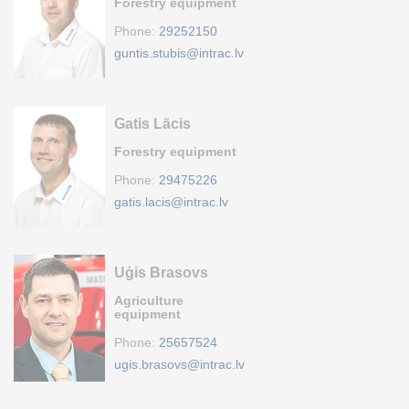
Forestry equipment
Phone:
29252150
guntis.stubis@intrac.lv
Gatis Lācis
Forestry equipment
Phone:
29475226
gatis.lacis@intrac.lv
Uģis Brasovs
Agriculture
equipment
Phone:
25657524
ugis.brasovs@intrac.lv