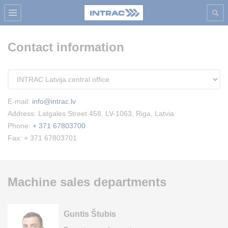
Contact information
E-mail:
info@intrac.lv
Address: Latgales Street 458, LV-1063, Riga, Latvia
Phone:
+ 371 67803700
Fax: + 371 67803701
Machine sales departments
Guntis Štubis