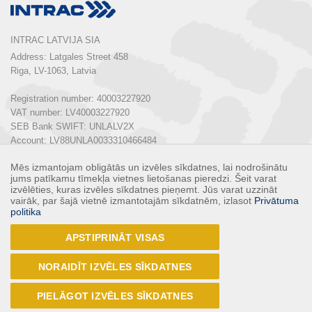
INTRAC LATVIJA SIA
Address: Latgales Street 458

Riga, LV-1063, Latvia

Registration number: 40003227920

VAT number: LV40003227920

SEB Bank SWIFT: UNLALV2X

Account: LV88UNLA0033310466484

Mēs izmantojam obligātās un izvēles sīkdatnes, lai nodrošinātu
Phone:  
+ 371 67 803 700
jums patīkamu tīmekļa vietnes lietošanas pieredzi. Šeit varat
E-mail: 
info@intrac.lv
izvēlēties, kuras izvēles sīkdatnes pieņemt. Jūs varat uzzināt
vairāk, par šajā vietnē izmantotajām sīkdatnēm, izlasot
Privātuma
politika
ALL CONTACTS
APSTIPRINĀT VISAS
Follow us
NORAIDĪT IZVĒLES SĪKDATNES
PIELĀGOT IZVĒLES SĪKDATNES