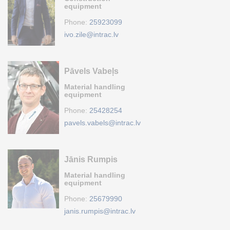
equipment
Phone:
25923099
ivo.zile@intrac.lv
Pāvels Vabeļs
Material handling
equipment
Phone:
25428254
pavels.vabels@intrac.lv
Jānis Rumpis
Material handling
equipment
Phone:
25679990
janis.rumpis@intrac.lv