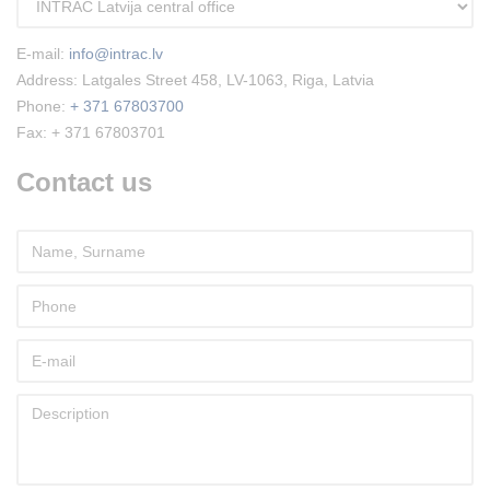
E-mail:
info@intrac.lv
Address: Latgales Street 458, LV-1063, Riga, Latvia
Phone:
+ 371 67803700
Fax: + 371 67803701
Contact us