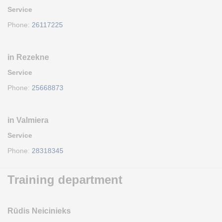
Service
Phone:
26117225
in Rezekne
Service
Phone:
25668873
in Valmiera
Service
Phone:
28318345
Training department
Rūdis Neicinieks