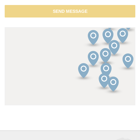
SEND MESSAGE