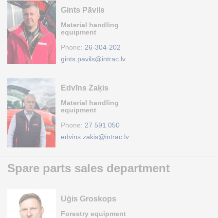
Gints Pāvils
Material handling
equipment
Phone:
26-304-202
gints.pavils@intrac.lv
Edvīns Zaķis
Material handling
equipment
Phone:
27 591 050
edvins.zakis@intrac.lv
Spare parts sales department
Uģis Groskops
Forestry equipment