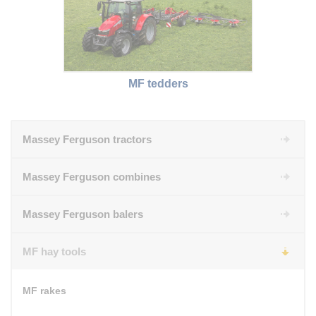
MF tedders
Massey Ferguson tractors
Massey Ferguson combines
Massey Ferguson balers
MF hay tools
MF rakes