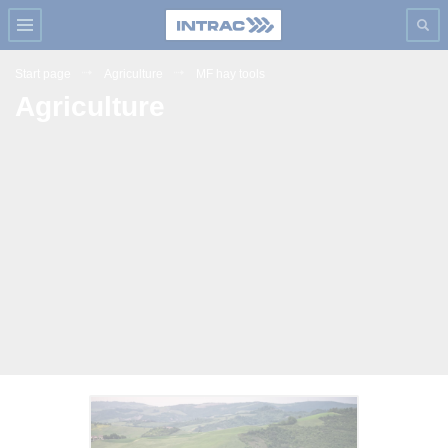
Start page
Agriculture
MF hay tools
Agriculture