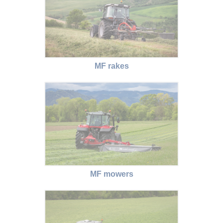
MF rakes
MF mowers