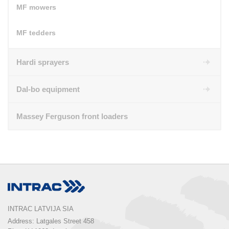
MF mowers
MF tedders
Hardi sprayers
Dal-bo equipment
Massey Ferguson front loaders
INTRAC LATVIJA SIA
Address: Latgales Street 458
