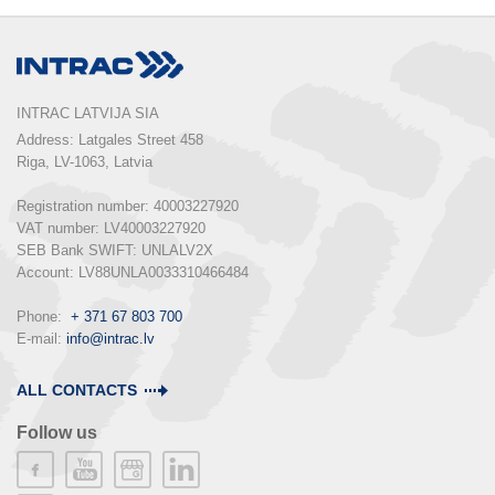
INTRAC LATVIJA SIA
Address: Latgales Street 458

Riga, LV-1063, Latvia

Registration number: 40003227920

VAT number: LV40003227920

SEB Bank SWIFT: UNLALV2X

Account: LV88UNLA0033310466484

Phone:  
+ 371 67 803 700
E-mail: 
info@intrac.lv
ALL CONTACTS
Follow us