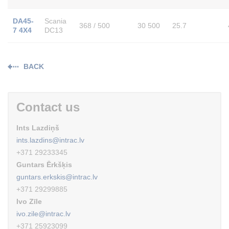
DA45-
Scania
368 / 500
30 500
25.7
7 4X4
DC13
BACK
Contact us
Ints Lazdiņš
ints.lazdins@intrac.lv
+371 29233345
Guntars Ērkšķis
guntars.erkskis@intrac.lv
+371 29299885
Ivo Zīle
ivo.zile@intrac.lv
+371 25923099