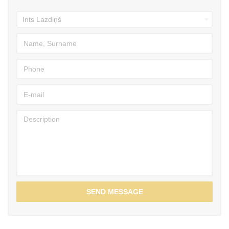
SEND MESSAGE