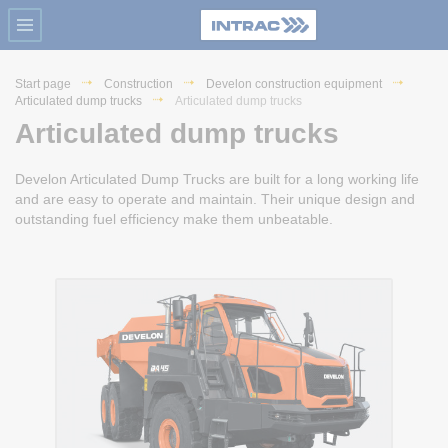
Start page
Construction
Develon construction equipment
Articulated dump trucks
Articulated dump trucks
Articulated dump trucks
Develon Articulated Dump Trucks are built for a long working life
and are easy to operate and maintain. Their unique design and
outstanding fuel efficiency make them unbeatable.