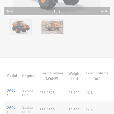
1 / 2
Engine power
Load volume
Weight
Model
Engine
(kg)
(kW/HP)
(m³)
DA30-
Scania
276 / 375
23 100
16.8
7
DC9
DA45-
Scania
368 / 500
30 500
24.4
7
DC13