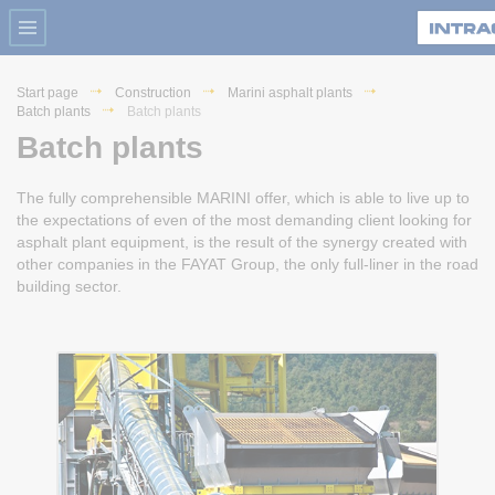
Start page
Construction
Marini asphalt plants
Batch plants
Batch plants
Batch plants
The fully comprehensible MARINI offer, which is able to live up to
the expectations of even of the most demanding client looking for
asphalt plant equipment, is the result of the synergy created with
other companies in the FAYAT Group, the only full-liner in the road
building sector.