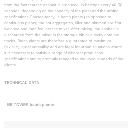
from the fact that the asphalt is produced in batches every 40-50
seconds, depending on the capacity of the plant and the mixing
specifications.Consequently, in batch plants (as opposed to
continuous plants) the hot aggregates, filler and bitumen are first
weighed and then fed into the mixer. After mixing, the asphalt is
discharged from the mixer in the storage bin or directly onto the
trucks. Batch plants are therefore a guarantee of maximum
flexibility, great versatility and are ideal for urban situations where
it is necessary to satisfy a range of different production
specifications and to promptly respond to the various needs of the
clients.
TECHNICAL DATA
BE TOWER batch plants