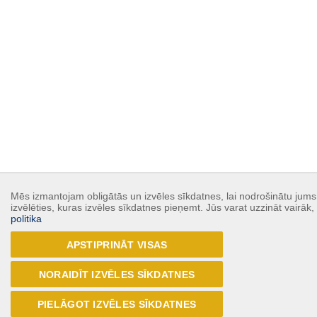
Mēs izmantojam obligātās un izvēles sīkdatnes, lai nodrošinātu jums 
izvēlēties, kuras izvēles sīkdatnes pieņemt. Jūs varat uzzināt vairāk
politika
APSTIPRINĀT VISAS
NORAIDĪT IZVĒLES SĪKDATNES
PIELĀGOT IZVĒLES SĪKDATNES