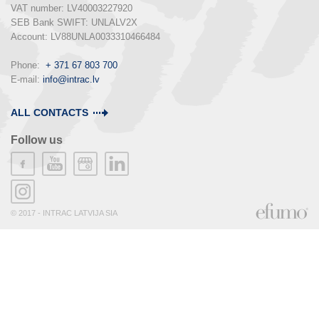
VAT number: LV40003227920

SEB Bank SWIFT: UNLALV2X

Account: LV88UNLA0033310466484

Phone:  
+ 371 67 803 700
E-mail: 
info@intrac.lv
ALL CONTACTS
Follow us
© 2017 - INTRAC LATVIJA SIA