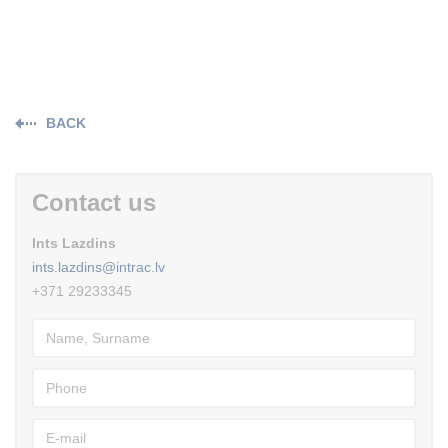
BACK
Contact us
Ints Lazdins
ints.lazdins@intrac.lv
+371 29233345