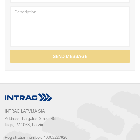
SEND MESSAGE
INTRAC LATVIJA SIA
Address: Latgales Street 458

Riga, LV-1063, Latvia

Registration number: 40003227920
