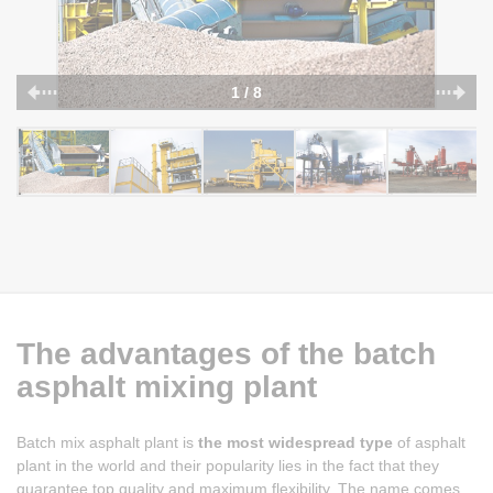
1 / 8
The advantages of the batch
asphalt mixing plant
Batch mix asphalt plant is
the most widespread type
of asphalt
plant in the world and their popularity lies in the fact that they
guarantee top quality and maximum flexibility. The name comes