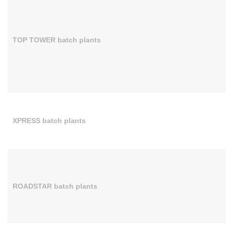
TOP TOWER batch plants
XPRESS batch plants
ROADSTAR batch plants