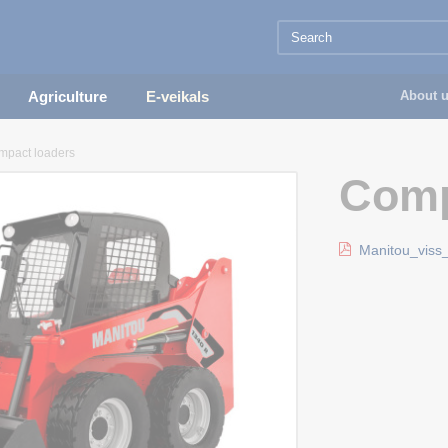
Agriculture
E-veikals
About 
mpact loaders
Comp
Manitou_viss