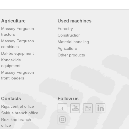
Agriculture
Used machines
Massey Ferguson
Forestry
tractors
Construction
Massey Ferguson
Material handling
combines
Agriculture
Dal-bo equipment
Other products
Kongskilde
equipment
Massey Ferguson
front loaders
Contacts
Follow us
Riga central office
Saldus branch office
Rezekne branch
office