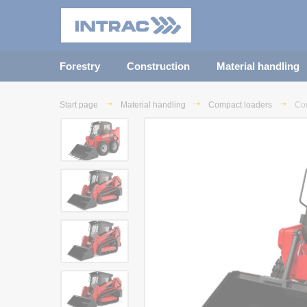
Forestry
Construction
Material handling
Start page
Material handling
Compact loaders
Co