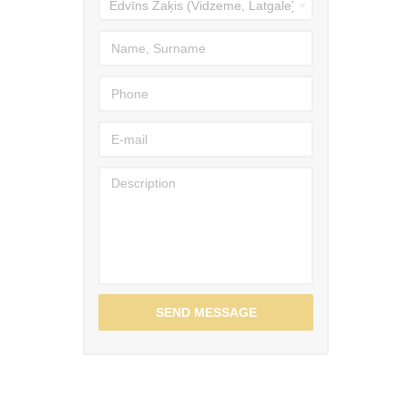
SEND MESSAGE