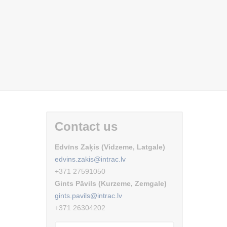
Contact us
Edvīns Zaķis (Vidzeme, Latgale)
edvins.zakis@intrac.lv
+371 27591050
Gints Pāvils (Kurzeme, Zemgale)
gints.pavils@intrac.lv
+371 26304202