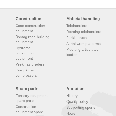
Construction
Material handling
Case construction
Telehandlers
equipment
Rotating telehandlers
Bomag road building
Forklift trucks
equipment
Aerial work platforms
Hydrema
Mustang articulated
construction
loaders
equipment
Veekmas graders
CompAir air
compressors
Spare parts
About us
Forestry equipment
History
spare parts
Quality policy
Construction
Supporting sports
equipment spare
News