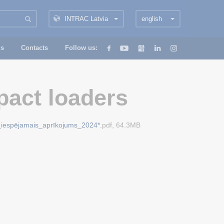
INTRAC Latvia
english
us
Contacts
Follow us:
act loaders
_iespējamais_aprīkojums_2024*.
pdf, 64.3MB