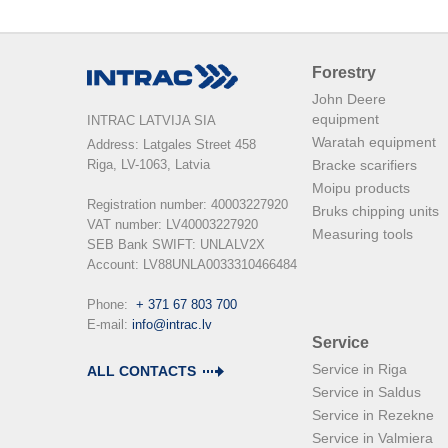
Forestry
John Deere
equipment
INTRAC LATVIJA SIA
Waratah equipment
Address: Latgales Street 458

Riga, LV-1063, Latvia

Bracke scarifiers
Moipu products
Registration number: 40003227920

Bruks chipping units
VAT number: LV40003227920

Measuring tools
SEB Bank SWIFT: UNLALV2X

Account: LV88UNLA0033310466484

Phone:  
+ 371 67 803 700
E-mail: 
info@intrac.lv
Service
Service in Riga
ALL CONTACTS
Service in Saldus
Service in Rezekne
Service in Valmiera