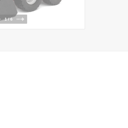
1 / 6