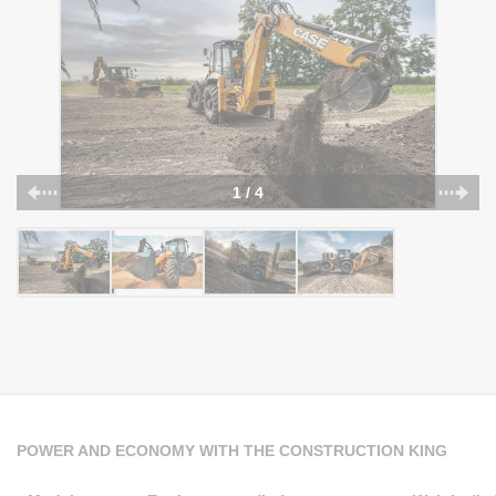
1 / 4
POWER AND ECONOMY WITH THE CONSTRUCTION KING