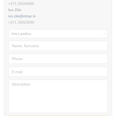
+371 29299885
Ivo Zīle
ivo.zile@intrac.lv
+371 25923099