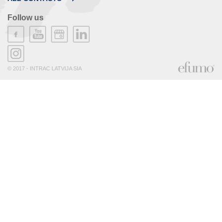
Follow us
© 2017 - INTRAC LATVIJA SIA