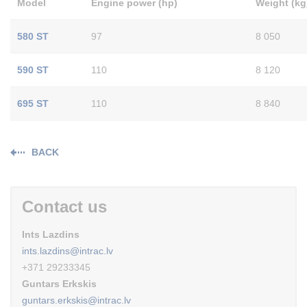
Model
Engine power (hp)
Weight (kg
580 ST
97
8 050
590 ST
110
8 120
695 ST
110
8 840
BACK
Contact us
Ints Lazdins
ints.lazdins@intrac.lv
+371 29233345
Guntars Erkskis
guntars.erkskis@intrac.lv