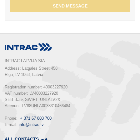
SEND MESSAGE
INTRAC LATVIJA SIA
Address: Latgales Street 458

Riga, LV-1063, Latvia

Registration number: 40003227920

VAT number: LV40003227920

SEB Bank SWIFT: UNLALV2X

Account: LV88UNLA0033310466484

Phone:  
+ 371 67 803 700
E-mail: 
info@intrac.lv
ALL CONTACTS