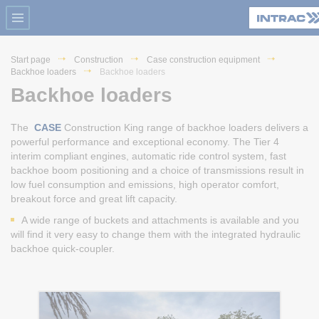
Start page
Construction
Case construction equipment
Backhoe loaders
Backhoe loaders
Backhoe loaders
The
CASE
Construction King range of backhoe loaders delivers a
powerful performance and exceptional economy. The Tier 4
interim compliant engines, automatic ride control system, fast
backhoe boom positioning and a choice of transmissions result in
low fuel consumption and emissions, high operator comfort,
breakout force and great lift capacity.
A wide range of buckets and attachments is available and you
will find it very easy to change them with the integrated hydraulic
backhoe quick-coupler.