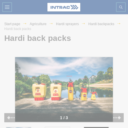
Start page
Agriculture
Hardi sprayers
Hardi backpacks
Hardi back packs
Hardi back packs
1 / 3