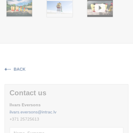
BACK
Contact us
Ilvars Eversons
ilvars.eversons@intrac.lv
+371 25725613