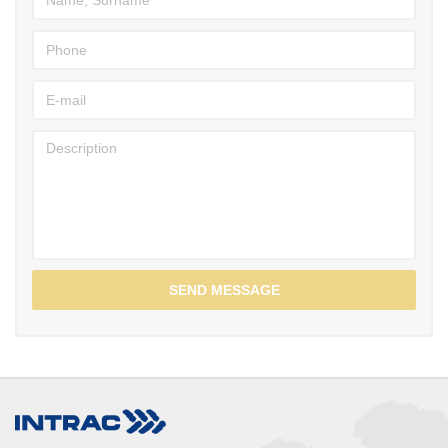
SEND MESSAGE