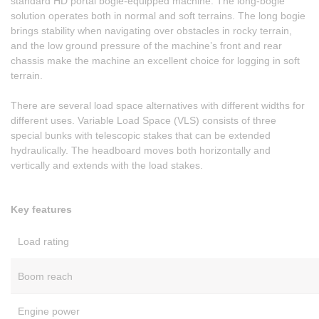
standard HD portal bogie-equipped machine. The long-bogie
solution operates both in normal and soft terrains. The long bogie
brings stability when navigating over obstacles in rocky terrain,
and the low ground pressure of the machine’s front and rear
chassis make the machine an excellent choice for logging in soft
terrain.
There are several load space alternatives with different widths for
different uses. Variable Load Space (VLS) consists of three
special bunks with telescopic stakes that can be extended
hydraulically. The headboard moves both horizontally and
vertically and extends with the load stakes.
Key features
Load rating
Boom reach
Engine power