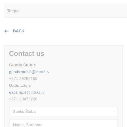
Torque
BACK
Contact us
Guntis Štubis
guntis.stubis@intrac.lv
+371 29252150
Gatis Lācis
gatis.lacis@intrac.lv
+371 29475226