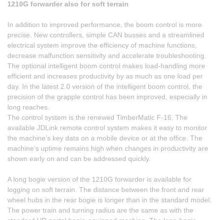
1210G forwarder also for soft terrain
In addition to improved performance, the boom control is more
precise. New controllers, simple CAN busses and a streamlined
electrical system improve the efficiency of machine functions,
decrease malfunction sensitivity and accelerate troubleshooting.
The optional intelligent boom control makes load-handling more
efficient and increases productivity by as much as one load per
day. In the latest 2.0 version of the intelligent boom control, the
precision of the grapple control has been improved, especially in
long reaches.
The control system is the renewed TimberMatic F-16. The
available JDLink remote control system makes it easy to monitor
the machine’s key data on a mobile device or at the office. The
machine’s uptime remains high when changes in productivity are
shown early on and can be addressed quickly.
A long bogie version of the 1210G forwarder is available for
logging on soft terrain. The distance between the front and rear
wheel hubs in the rear bogie is longer than in the standard model.
The power train and turning radius are the same as with the