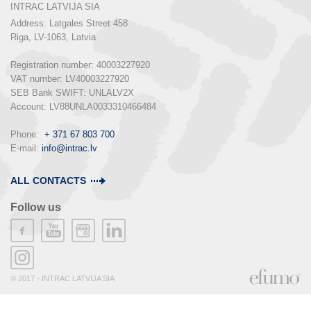
INTRAC LATVIJA SIA
Address: Latgales Street 458

Riga, LV-1063, Latvia

Registration number: 40003227920

VAT number: LV40003227920

SEB Bank SWIFT: UNLALV2X

Account: LV88UNLA0033310466484

Phone:  
+ 371 67 803 700
E-mail: 
info@intrac.lv
ALL CONTACTS
Follow us
© 2017 - INTRAC LATVIJA SIA