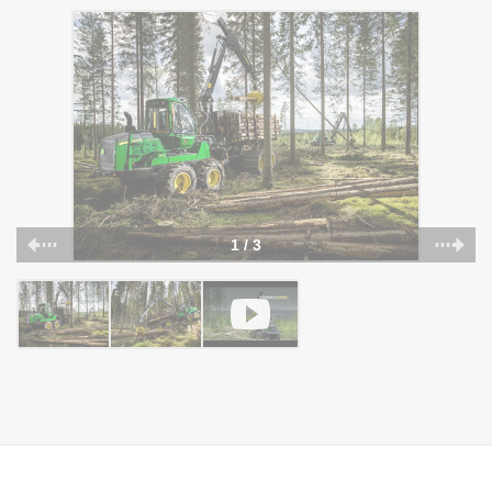
1 / 3