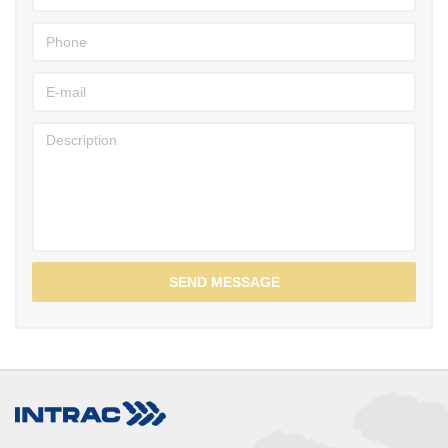
SEND MESSAGE