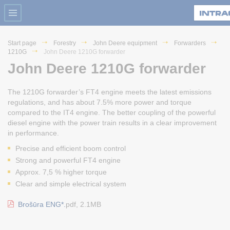
Start page
Forestry
John Deere equipment
Forwarders
1210G
John Deere 1210G forwarder
John Deere 1210G forwarder
The 1210G forwarder’s FT4 engine meets the latest emissions
regulations, and has about 7.5% more power and torque
compared to the IT4 engine. The better coupling of the powerful
diesel engine with the power train results in a clear improvement
in performance.
Precise and efficient boom control
Strong and powerful FT4 engine
Approx. 7,5 % higher torque
Clear and simple electrical system
Brošūra ENG*.
pdf, 2.1MB