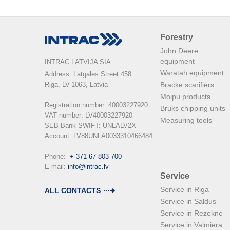
Forestry
John Deere
equipment
INTRAC LATVIJA SIA
Waratah equipment
Address: Latgales Street 458

Riga, LV-1063, Latvia

Bracke scarifiers
Moipu products
Registration number: 40003227920

Bruks chipping units
VAT number: LV40003227920

Measuring tools
SEB Bank SWIFT: UNLALV2X

Account: LV88UNLA0033310466484

Phone:  
+ 371 67 803 700
E-mail: 
info@intrac.lv
Service
Service in Riga
ALL CONTACTS
Service in Saldus
Service in Rezekne
Service in Valmiera