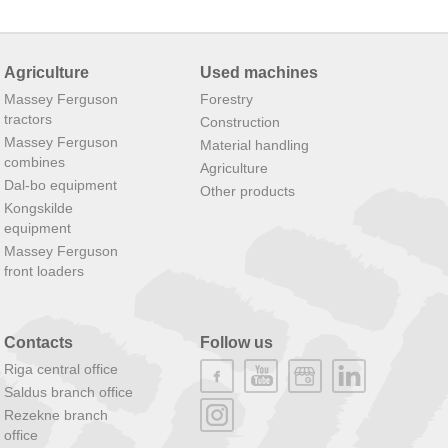
Agriculture
Used machines
Massey Ferguson
Forestry
tractors
Construction
Massey Ferguson
Material handling
combines
Agriculture
Dal-bo equipment
Other products
Kongskilde
equipment
Massey Ferguson
front loaders
Contacts
Follow us
Riga central office
Saldus branch office
Rezekne branch
office