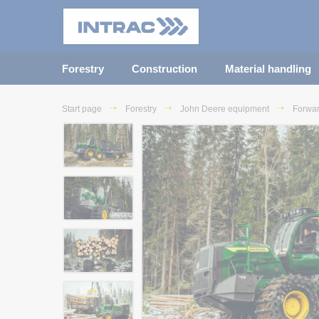
Forestry
Construction
Material handling
Start page
Forestry
John Deere equipment
Forwa