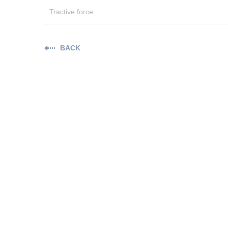
Tractive force
BACK