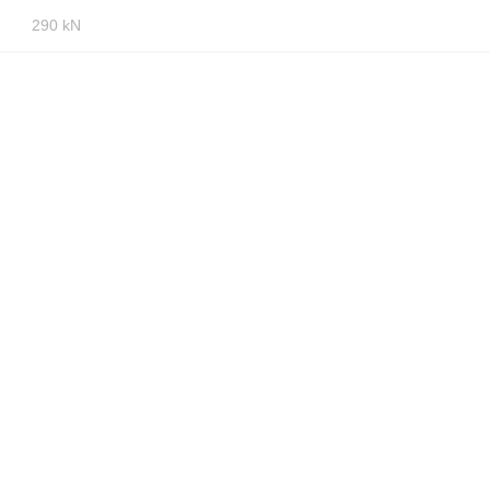
290 kN