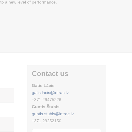
to a new level of performance.
Contact us
Gatis Lācis
gatis.lacis@intrac.lv
+371 29475226
Guntis Štubis
guntis.stubis@intrac.lv
+371 29252150