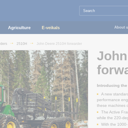
Agriculture
E-veikals
About 
rders
2510H
John Deere 2510H forwarder
John
forw
Introducing the 
A new standard
performance eng
these machines de
The Active Fra
while the 220-degr
With the 1000-