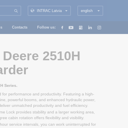
INTRAC Latvia
english
us
Contacts
Follow us:
 Deere 2510H
arder
H Series.
 for performance and productivity. Featuring a high-
ine, powerful booms, and enhanced hydraulic power,
liver unmatched productivity and fuel efficiency.
me Lock provides stability and a larger working area,
ee cabin rotation offers flexibility and visibility.
hour service intervals, you can work uninterrupted for