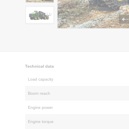
Technical data
Load capacity
Boom reach
Engine power
Engine torque