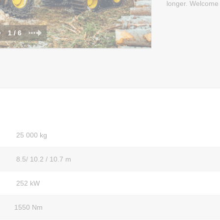
longer. Welcome 
1 / 6
25 000 kg
8.5/ 10.2 / 10.7 m
252 kW
1550 Nm