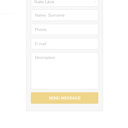
SEND MESSAGE