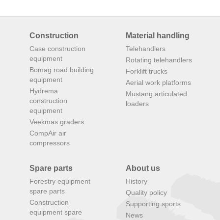
Construction
Material handling
Case construction
Telehandlers
equipment
Rotating telehandlers
Bomag road building
Forklift trucks
equipment
Aerial work platforms
Hydrema
Mustang articulated
construction
loaders
equipment
Veekmas graders
CompAir air
compressors
Spare parts
About us
Forestry equipment
History
spare parts
Quality policy
Construction
Supporting sports
equipment spare
News