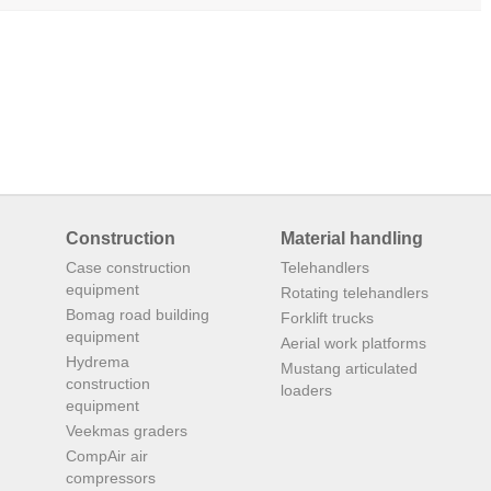
Construction
Material handling
Case construction
Telehandlers
equipment
Rotating telehandlers
Bomag road building
Forklift trucks
equipment
Aerial work platforms
Hydrema
Mustang articulated
construction
loaders
equipment
Veekmas graders
CompAir air
compressors