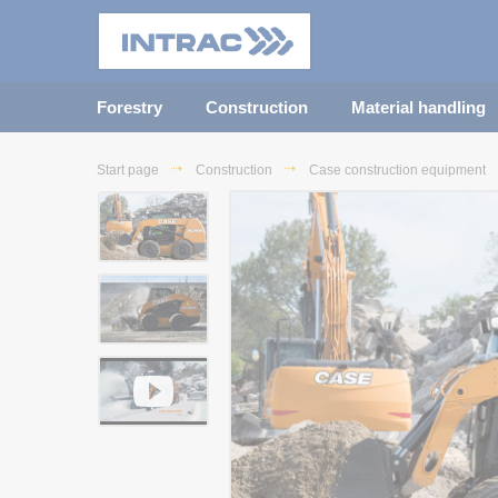
Forestry
Construction
Material handling
Start page
Construction
Case construction equipment