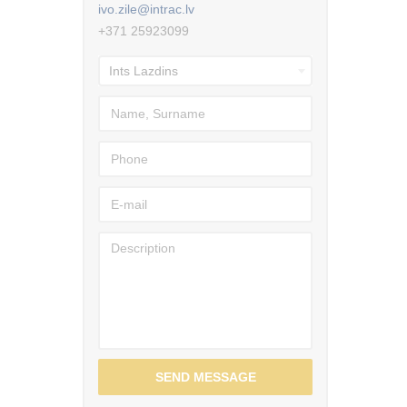
ivo.zile@intrac.lv
+371 25923099
SEND MESSAGE