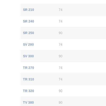
SR 210
74
SR 240
74
SR 250
90
SV 280
74
SV 300
90
TR 270
74
TR 310
74
TR 320
90
TV 380
90