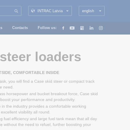
INTRAC Latvia
english
us
Contacts
Follow us:
steer loaders
SIDE, COMFORTABLE INSIDE
ask, you will find a Case skid steer or compact track
he need.
lass horsepower and bucket breakout force, Case skid
l boost your performance and productivity.
 in the industry provides a comfortable working
xcellent visibility all round.
 fuel efficiency and large fuel tank mean that all day
le without the need to refuel, further boosting your