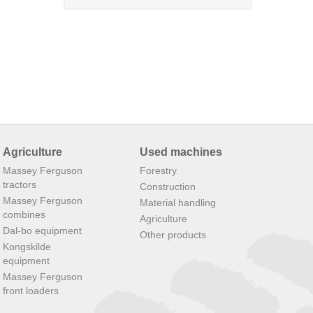
Agriculture
Used machines
Massey Ferguson
Forestry
tractors
Construction
Massey Ferguson
Material handling
combines
Agriculture
Dal-bo equipment
Other products
Kongskilde
equipment
Massey Ferguson
front loaders