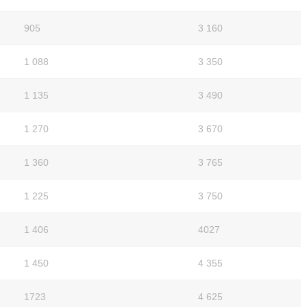
905
3 160
1 088
3 350
1 135
3 490
1 270
3 670
1 360
3 765
1 225
3 750
1 406
4027
1 450
4 355
1723
4 625