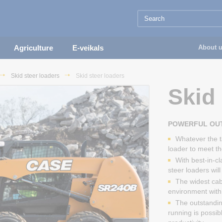
Agriculture
E-veikals
About 
Skid steer loaders
Skid steer loaders
Skid 
POWERFUL OUT
Whatever the t
loader to meet t
With best-in-c
steer loaders wil
The widest cab
environment with e
The outstanding
running is possib