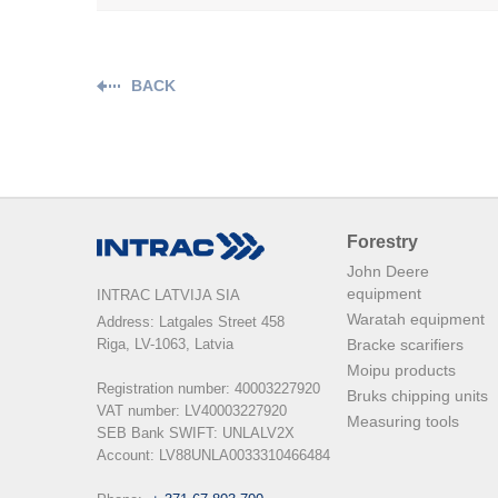
BACK
Forestry
John Deere
equipment
INTRAC LATVIJA SIA
Waratah equipment
Address: Latgales Street 458

Riga, LV-1063, Latvia

Bracke scarifiers
Moipu products
Registration number: 40003227920

Bruks chipping units
VAT number: LV40003227920

Measuring tools
SEB Bank SWIFT: UNLALV2X

Account: LV88UNLA0033310466484
