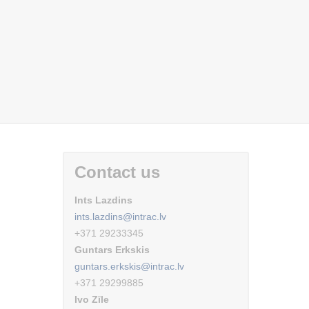
Contact us
Ints Lazdins
ints.lazdins@intrac.lv
+371 29233345
Guntars Erkskis
guntars.erkskis@intrac.lv
+371 29299885
Ivo Zīle