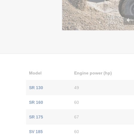
Model
Engine power (hp)
SR 130
49
SR 160
60
SR 175
67
SV 185
60