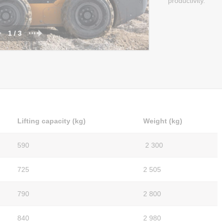
productivity.
1 / 3
Lifting capacity (kg)
Weight (kg)
590
2 300
725
2 505
790
2 800
840
2 980