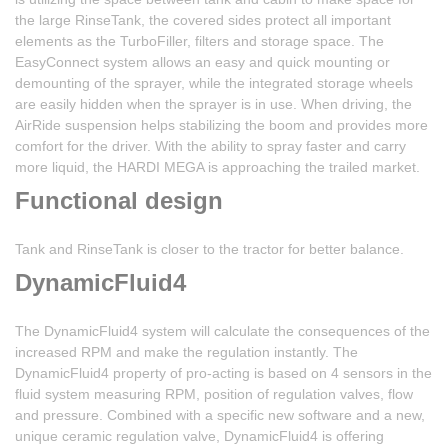
the large RinseTank, the covered sides protect all important
elements as the TurboFiller, filters and storage space. The
EasyConnect system allows an easy and quick mounting or
demounting of the sprayer, while the integrated storage wheels
are easily hidden when the sprayer is in use. When driving, the
AirRide suspension helps stabilizing the boom and provides more
comfort for the driver. With the ability to spray faster and carry
more liquid, the HARDI MEGA is approaching the trailed market.
Functional design
Tank and RinseTank is closer to the tractor for better balance.
DynamicFluid4
The DynamicFluid4 system will calculate the consequences of the
increased RPM and make the regulation instantly. The
DynamicFluid4 property of pro-acting is based on 4 sensors in the
fluid system measuring RPM, position of regulation valves, flow
and pressure. Combined with a specific new software and a new,
unique ceramic regulation valve, DynamicFluid4 is offering