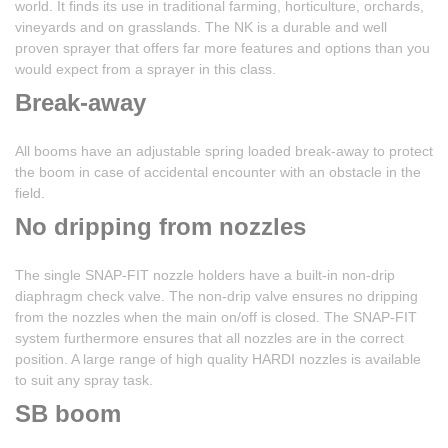
world. It finds its use in traditional farming, horticulture, orchards,
vineyards and on grasslands. The NK is a durable and well
proven sprayer that offers far more features and options than you
would expect from a sprayer in this class.
Break-away
All booms have an adjustable spring loaded break-away to protect
the boom in case of accidental encounter with an obstacle in the
field.
No dripping from nozzles
The single SNAP-FIT nozzle holders have a built-in non-drip
diaphragm check valve. The non-drip valve ensures no dripping
from the nozzles when the main on/off is closed. The SNAP-FIT
system furthermore ensures that all nozzles are in the correct
position. A large range of high quality HARDI nozzles is available
to suit any spray task.
SB boom