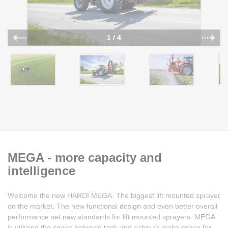
1 / 4
MEGA - more capacity and
intelligence
Welcome the new HARDI MEGA. The biggest lift mounted sprayer
on the market. The new functional design and even better overall
performance set new standards for lift mounted sprayers. MEGA
is utilizing the space between tank and cabin to make space for