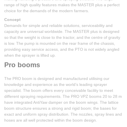
range of high quality features makes the MASTER plus a perfect
choice for the demands of the modern farmers.
Concept
Demands for simple and reliable solutions, serviceability and
capacity are universal worldwide. The MASTER plus is designed
so that the weight is close to the tractor, and the centre of gravity
is low. The pump is mounted on the rear frame of the chassis,
providing easy service access, and the PTO is not widely angled
when the sprayer is lifted up.
Pro booms
The PRO boom is designed and manufactured utilising our
knowledge and experience as the world’s leading sprayer
specialist. The boom offers every conceivable facility to meet
different spraying requirements. The PRO VPZ booms 20 to 28 m
have integrated AntiYaw damper on the boom wings. The lattice
boom structure ensures a strong and rigid boom; the bases for
exact and uniform spray distribution. The nozzles, spray lines and
hoses are all well protected within the boom design.