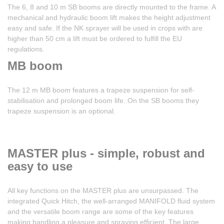
The 6, 8 and 10 m SB booms are directly mounted to the frame. A
mechanical and hydraulic boom lift makes the height adjustment
easy and safe. If the NK sprayer will be used in crops with are
higher than 50 cm a lift must be ordered to fulfill the EU
regulations.
MB boom
The 12 m MB boom features a trapeze suspension for self-
stabilisation and prolonged boom life. On the SB booms they
trapeze suspension is an optional.
MASTER plus - simple, robust and
easy to use
All key functions on the MASTER plus are unsurpassed. The
integrated Quick Hitch, the well-arranged MANIFOLD fluid system
and the versatile boom range are some of the key features
making handling a pleasure and spraying efficient. The large