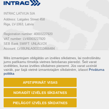
INTRAC LATVIJA SIA
Address: Latgales Street 458

Riga, LV-1063, Latvia

Registration number: 40003227920

VAT number: LV40003227920

SEB Bank SWIFT: UNLALV2X

Account: LV88UNLA0033310466484

Mēs izmantojam obligātās un izvēles sīkdatnes, lai nodrošinātu
Phone:  
+ 371 67 803 700
jums patīkamu tīmekļa vietnes lietošanas pieredzi. Šeit varat
E-mail: 
info@intrac.lv
izvēlēties, kuras izvēles sīkdatnes pieņemt. Jūs varat uzzināt
vairāk, par šajā vietnē izmantotajām sīkdatnēm, izlasot
Privātuma
politika
ALL CONTACTS
APSTIPRINĀT VISAS
Follow us
NORAIDĪT IZVĒLES SĪKDATNES
PIELĀGOT IZVĒLES SĪKDATNES
© 2017 - INTRAC LATVIJA SIA