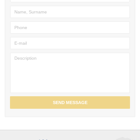
SEND MESSAGE