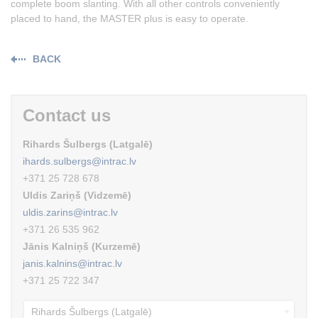
complete boom slanting. With all other controls conveniently
placed to hand, the MASTER plus is easy to operate.
BACK
Contact us
Rihards Šulbergs (Latgalē)
ihards.sulbergs@intrac.lv
+371 25 728 678
Uldis Zariņš (Vidzemē)
uldis.zarins@intrac.lv
+371 26 535 962
Jānis Kalniņš (Kurzemē)
janis.kalnins@intrac.lv
+371 25 722 347