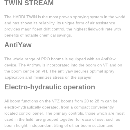
TWIN STREAM
The HARDI TWIN is the most proven spraying system in the world
and has shown its reliability. Its unique form of air assistance
provides magnificent drift control, the highest fieldwork rate with
benefits of notable chemical savings.
AntiYaw
The whole range of PRO booms is equipped with an AntiYaw
device. The AntiYaw is incorporated into the boom on VP and on
the boom centre on VH. The anti yaw secures optimal spray
application and minimizes stress on the sprayer.
Electro-hydraulic operation
All boom functions on the VPZ booms from 20 to 28 m can be
electro-hydraulically operated, from a compact conveniently
located control panel. The primary controls, those which are most
used in the field, are grouped together for ease of use, such as
boom height, independent tilting of either boom section and