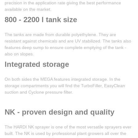
precision in the application rate giving the best performance
available on the market.
800 - 2200 l tank size
The tanks are made from durable polyethylene. They are
resistant against chemicals and are UV stabilized. The tanks also
features deep sump to ensure complete emptying of the tank -
also on slopes.
Integrated storage
On both sides the MEGA features integrated storage. In the
storage compartments you will find the TurboFiller, EasyClean
suction and Cyclone pressure filter.
NK - proven design and quality
The HARDI NK sprayer is one of the most versatile sprayers ever
built. The NK is used by professional plant growers all over the