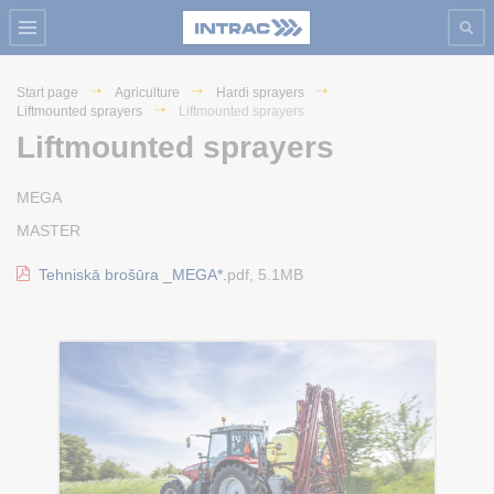
Start page
Agriculture
Hardi sprayers
Liftmounted sprayers
Liftmounted sprayers
Liftmounted sprayers
MEGA
MASTER
Tehniskā brošūra _MEGA*.
pdf, 5.1MB