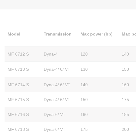
Model
Transmission
Max power (hp)
Max po
MF 6712 S
Dyna-4
120
140
MF 6713 S
Dyna-4/ 6/ VT
130
150
MF 6714 S
Dyna-4/ 6/ VT
140
160
MF 6715 S
Dyna-4/ 6/ VT
150
175
MF 6716 S
Dyna-6/ VT
160
185
MF 6718 S
Dyna-6/ VT
175
200