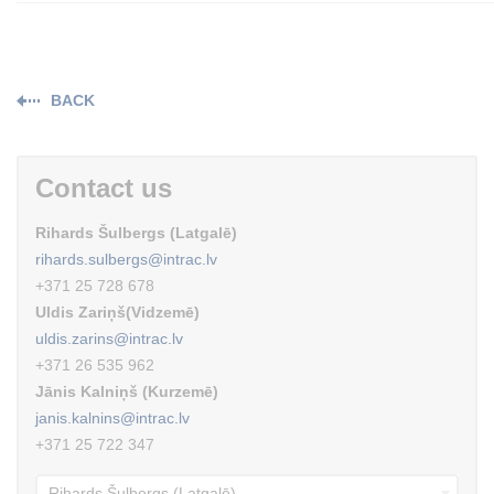
BACK
Contact us
Rihards Šulbergs (Latgalē)
rihards.sulbergs@intrac.lv
+371 25 728 678
Uldis Zariņš(Vidzemē)
uldis.zarins@intrac.lv
+371 26 535 962
Jānis Kalniņš (Kurzemē)
janis.kalnins@intrac.lv
+371 25 722 347