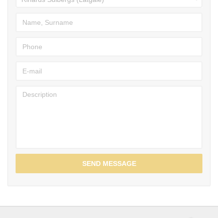
SEND MESSAGE