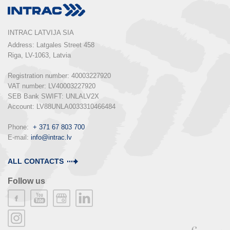
INTRAC LATVIJA SIA
Address: Latgales Street 458

Riga, LV-1063, Latvia

Registration number: 40003227920

VAT number: LV40003227920

SEB Bank SWIFT: UNLALV2X

Account: LV88UNLA0033310466484

Phone:  
+ 371 67 803 700
E-mail: 
info@intrac.lv
ALL CONTACTS
Follow us