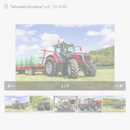
Tehniskā brošūra*.
pdf, 20.4MB
1 / 7