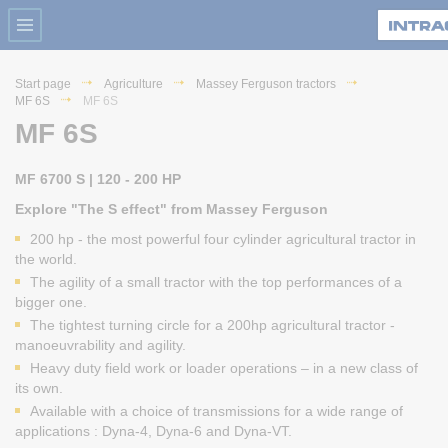
Start page
Agriculture
Massey Ferguson tractors
MF 6S
MF 6S
MF 6S
MF 6700 S | 120 - 200 HP
Explore "The S effect" from Massey Ferguson
200 hp - the most powerful four cylinder agricultural tractor in
the world.
The agility of a small tractor with the top performances of a
bigger one.
The tightest turning circle for a 200hp agricultural tractor -
manoeuvrability and agility.
Heavy duty field work or loader operations – in a new class of
its own.
Available with a choice of transmissions for a wide range of
applications : Dyna-4, Dyna-6 and Dyna-VT.