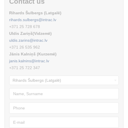
Contact us
Rihards Šulbergs (Latgalē)
rihards.sulbergs@intrac.lv
+371 25 728 678
Uldis Zariņš(Vidzemē)
uldis.zarins@intrac.lv
+371 26 535 962
Jānis Kalniņš (Kurzemē)
janis.kalnins@intrac.lv
+371 25 722 347