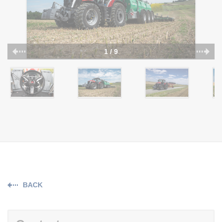
1 / 9
BACK