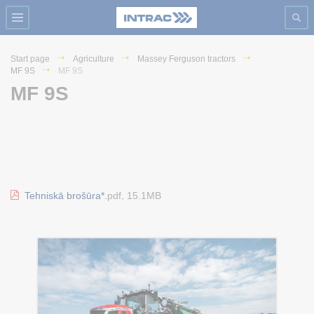
Start page
Agriculture
Massey Ferguson tractors
MF 9S
MF 9S
MF 9S
Tehniskā brošūra*.
pdf, 15.1MB