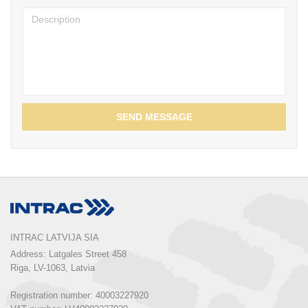
SEND MESSAGE
INTRAC LATVIJA SIA
Address: Latgales Street 458

Riga, LV-1063, Latvia

Registration number: 40003227920
