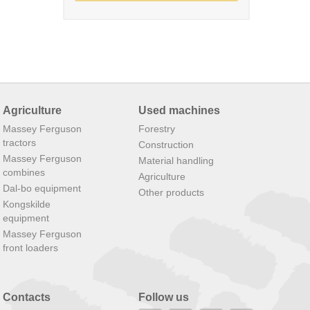
Agriculture
Used machines
Massey Ferguson
Forestry
tractors
Construction
Massey Ferguson
Material handling
combines
Agriculture
Dal-bo equipment
Other products
Kongskilde
equipment
Massey Ferguson
front loaders
Contacts
Follow us