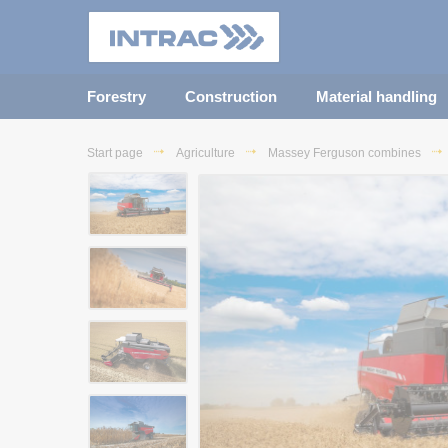
Forestry
Construction
Material handling
Start page
Agriculture
Massey Ferguson combines