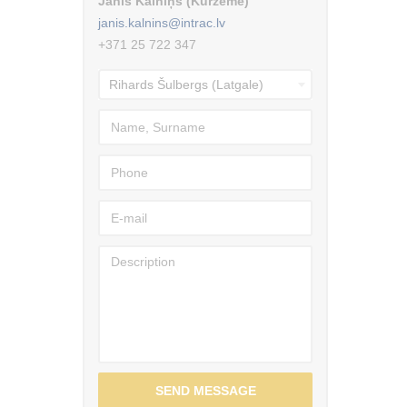
Jānis Kalniņš (Kurzeme)
janis.kalnins@intrac.lv
+371 25 722 347
SEND MESSAGE