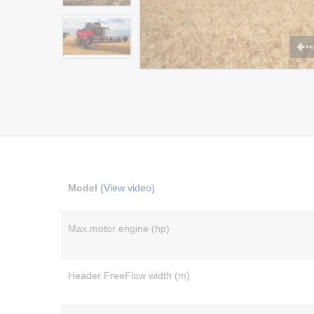
Model
(View video)
Max.motor engine (hp)
Header FreeFlow width (m)