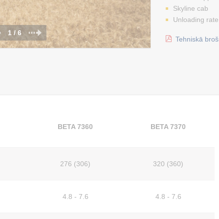
Skyline cab
Unloading rate
1 / 6
Tehniskā broš
BETA 7360
BETA 7370
276 (306)
320 (360)
4.8 - 7.6
4.8 - 7.6