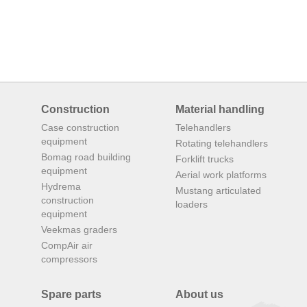
Construction
Material handling
Case construction
Telehandlers
equipment
Rotating telehandlers
Bomag road building
Forklift trucks
equipment
Aerial work platforms
Hydrema
Mustang articulated
construction
loaders
equipment
Veekmas graders
CompAir air
compressors
Spare parts
About us