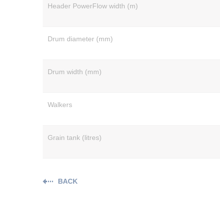
Header PowerFlow width (m)
Drum diameter (mm)
Drum width (mm)
Walkers
Grain tank (litres)
BACK