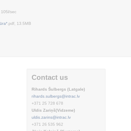
 105l/sec
ūra*.
pdf, 13.5MB
Contact us
Rihards Šulbergs (Latgale)
rihards.sulbergs@intrac.lv
+371 25 728 678
Uldis Zariņš(Vidzeme)
uldis.zarins@intrac.lv
+371 26 535 962