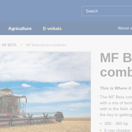
Agriculture
E-veikals
About 
MF BETA
MF Beta series combines
MF B
comb
This is Where it
The MF Beta comb
with a mix of tec
with in the field
the key to getti
306 - 360 hp
6 row chopper