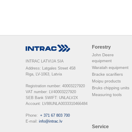
Forestry
John Deere
equipment
INTRAC LATVIJA SIA
Waratah equipment
Address: Latgales Street 458

Riga, LV-1063, Latvia

Bracke scarifiers
Moipu products
Registration number: 40003227920

Bruks chipping units
VAT number: LV40003227920

Measuring tools
SEB Bank SWIFT: UNLALV2X

Account: LV88UNLA0033310466484

Phone:  
+ 371 67 803 700
E-mail: 
info@intrac.lv
Service