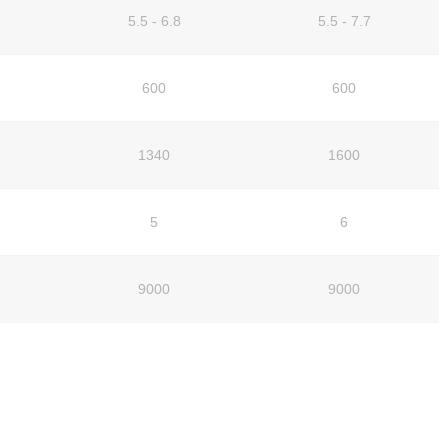
5.5 - 6.8
5.5 - 7.7
600
600
1340
1600
5
6
9000
9000