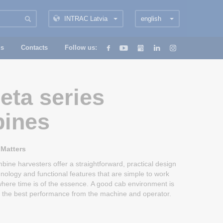
INTRAC Latvia
english
us
Contacts
Follow us:
eta series
ines
 Matters
ine harvesters offer a straightforward, practical design
hnology and functional features that are simple to work
, where time is of the essence. A good cab environment is
ng the best performance from the machine and operator.