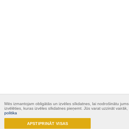
Mēs izmantojam obligātās un izvēles sīkdatnes, lai nodrošinātu jums 
izvēlēties, kuras izvēles sīkdatnes pieņemt. Jūs varat uzzināt vairāk
politika
APSTIPRINĀT VISAS