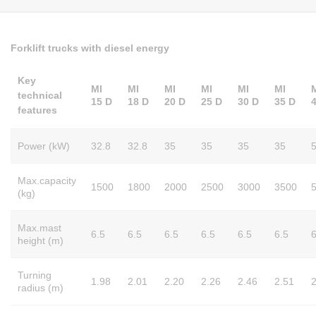
Forklift trucks with diesel energy
Key
MI
MI
MI
MI
MI
MI
technical
15 D
18 D
20 D
25 D
30 D
35 D
features
Power (kW)
32.8
32.8
35
35
35
35
Max.capacity
1500
1800
2000
2500
3000
3500
(kg)
Max.mast
6.5
6.5
6.5
6.5
6.5
6.5
6
height (m)
Turning
1.98
2.01
2.20
2.26
2.46
2.51
2
radius (m)