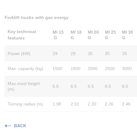
Forklift trucks with gas energy
Key technical
MI 15
MI 18
MI 20
MI 25
MI 30
G
G
G
G
G
features
Power (kW)
29
29
35
35
35
Max. capacity (kg)
1500
1800
2000
2500
3000
Max.mast height
6.5
6.5
6.5
6.5
6.5
(m)
Turning radius (m)
1.98
2.01
2.20
2.26
2.46
BACK