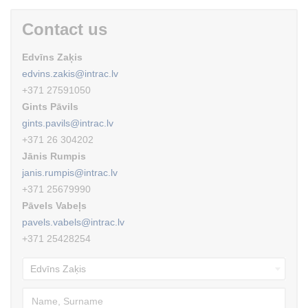
Contact us
Edvīns Zaķis
edvins.zakis@intrac.lv
+371 27591050
Gints Pāvils
gints.pavils@intrac.lv
+371 26 304202
Jānis Rumpis
janis.rumpis@intrac.lv
+371 25679990
Pāvels Vabeļs
pavels.vabels@intrac.lv
+371 25428254