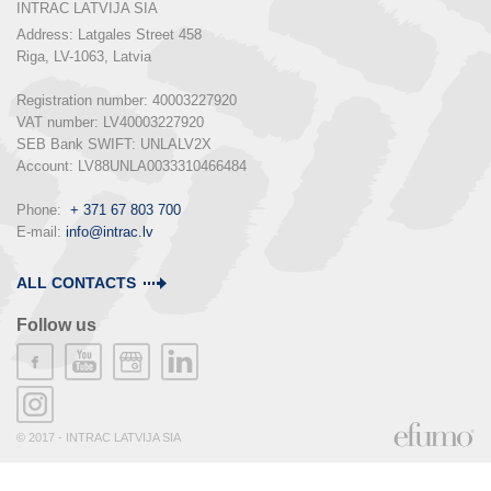
INTRAC LATVIJA SIA
Address: Latgales Street 458

Riga, LV-1063, Latvia

Registration number: 40003227920

VAT number: LV40003227920

SEB Bank SWIFT: UNLALV2X

Account: LV88UNLA0033310466484

Phone:  
+ 371 67 803 700
E-mail: 
info@intrac.lv
ALL CONTACTS
Follow us
© 2017 - INTRAC LATVIJA SIA