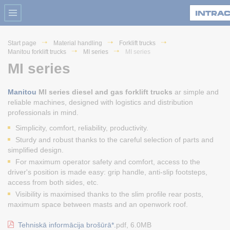
Start page
Material handling
Forklift trucks
Manitou forklift trucks
MI series
MI series
MI series
Manitou
MI series diesel and gas forklift trucks
ar simple and
reliable machines, designed with logistics and distribution
professionals in mind.
Simplicity, comfort, reliability, productivity.
Sturdy and robust thanks to the careful selection of parts and
simplified design.
For maximum operator safety and comfort, access to the
driver's position is made easy: grip handle, anti-slip footsteps,
access from both sides, etc.
Visibility is maximised thanks to the slim profile rear posts,
maximum space between masts and an openwork roof.
Tehniskā informācija brošūrā*.
pdf, 6.0MB