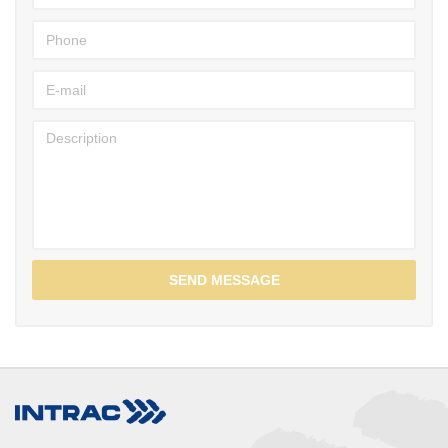
SEND MESSAGE