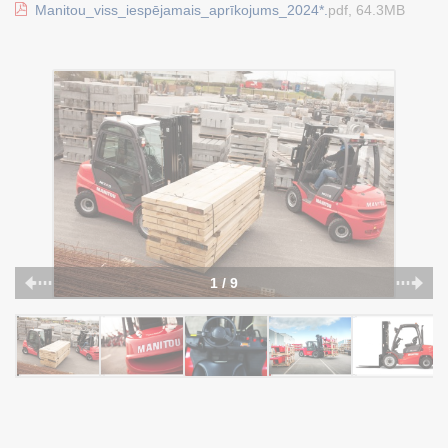
Manitou_viss_iespējamais_aprīkojums_2024*.
pdf, 64.3MB
1 / 9