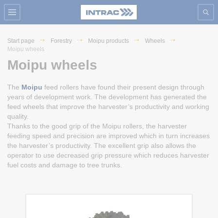
Start page
Forestry
Moipu products
Wheels
Moipu wheels
Moipu wheels
The
Moipu
feed rollers have found their present design through
years of development work. The development has generated the
feed wheels that improve the harvester’s productivity and working
quality.
Thanks to the good grip of the Moipu rollers, the harvester
feeding speed and precision are improved which in turn increases
the harvester’s productivity. The excellent grip also allows the
operator to use decreased grip pressure which reduces harvester
fuel costs and damage to tree trunks.