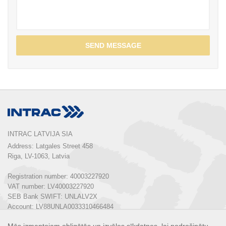
SEND MESSAGE
INTRAC LATVIJA SIA
Address: Latgales Street 458

Riga, LV-1063, Latvia

Registration number: 40003227920

VAT number: LV40003227920

SEB Bank SWIFT: UNLALV2X

Account: LV88UNLA0033310466484
