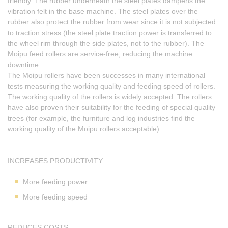
friendly. The rubber underneath the steel plates dampens the
vibration felt in the base machine. The steel plates over the
rubber also protect the rubber from wear since it is not subjected
to traction stress (the steel plate traction power is transferred to
the wheel rim through the side plates, not to the rubber). The
Moipu feed rollers are service-free, reducing the machine
downtime.
The Moipu rollers have been successes in many international
tests measuring the working quality and feeding speed of rollers.
The working quality of the rollers is widely accepted. The rollers
have also proven their suitability for the feeding of special quality
trees (for example, the furniture and log industries find the
working quality of the Moipu rollers acceptable).
INCREASES PRODUCTIVITY
More feeding power
More feeding speed
REDUCES COSTS