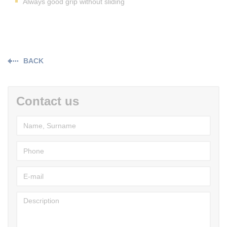
Always good grip without sliding
BACK
Contact us