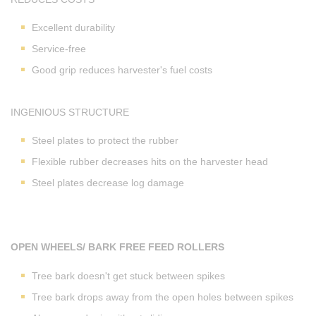
Excellent durability
Service-free
Good grip reduces harvester's fuel costs
INGENIOUS STRUCTURE
Steel plates to protect the rubber
Flexible rubber decreases hits on the harvester head
Steel plates decrease log damage
OPEN WHEELS/ BARK FREE FEED ROLLERS
Tree bark doesn't get stuck between spikes
Tree bark drops away from the open holes between spikes