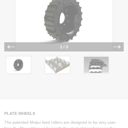
1 / 3
PLATE WHEELS
The patented Moipu feed rollers are designed to be very user-