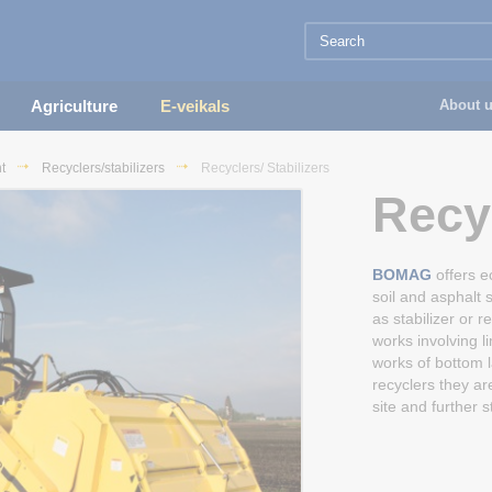
Agriculture
E-veikals
About 
t
Recyclers/stabilizers
Recyclers/ Stabilizers
Recyc
BOMAG
offers e
soil and asphalt 
as stabilizer or r
works involving l
works of bottom l
recyclers they are
site and further s