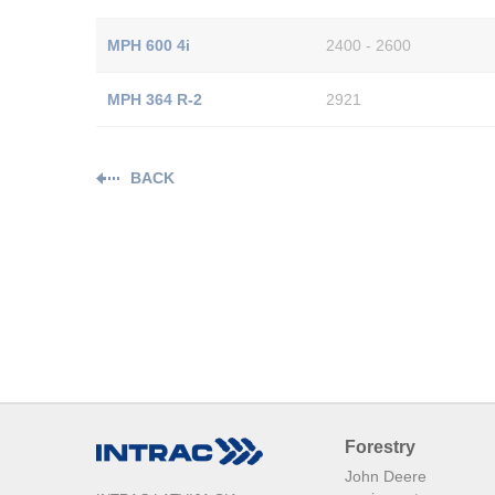
MPH 600 4i
2400 - 2600
MPH 364 R-2
2921
BACK
Forestry
John Deere