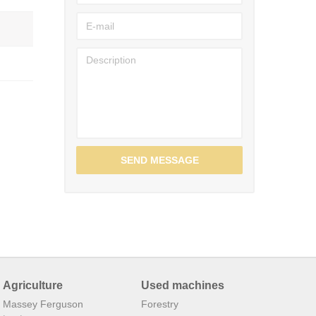
SEND MESSAGE
Agriculture
Used machines
Massey Ferguson
Forestry