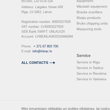
equipment
INTRAC LATVIJA SIA
Waratah equipment
Address: Latgales Street 458

Riga, LV-1063, Latvia

Bracke scarifiers
Moipu products
Registration number: 40003227920

Bruks chipping units
VAT number: LV40003227920

Measuring tools
SEB Bank SWIFT: UNLALV2X

Account: LV88UNLA0033310466484

Phone:  
+ 371 67 803 700
E-mail: 
info@intrac.lv
Service
Service in Riga
ALL CONTACTS
Service in Saldus
Service in Rezekne
Service in Valmiera
Mēs izmantojam obligātās un izvēles sīkdatnes, lai nodroš