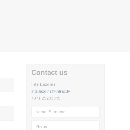
Contact us
Ints Lazdins
ints.lazdins@intrac.lv
+371 29233345