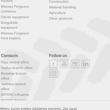
tractors
Construction
Massey Ferguson
Material handling
combines
Agriculture
Dal-bo equipment
Other products
Kongskilde
equipment
Massey Ferguson
front loaders
Contacts
Follow us
Riga central office
Saldus branch office
Rezekne branch
office
Valmiera branch
office
INTRAC Lithuania
INTRAC Estonia
INTRAC Group
lēties, kuras izvēles sīkdatnes pieņemt. Jūs varat