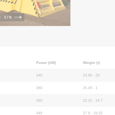
1 / 5
Power (kW)
Weight (t)
340
23.85 - 29
380
25.49 - 1
360
22.15 - 24.7
440
27.9 - 33.55