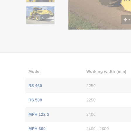
Model
Working width (mm)
RS 460
2250
RS 500
2250
MPH 122-2
2400
MPH 600
2400 - 2600