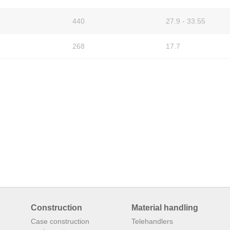
440
27.9 - 33.55
268
17.7
Construction
Material handling
Case construction
Telehandlers