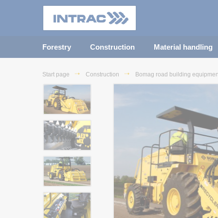
Forestry
Construction
Material handling
Start page
Construction
Bomag road building equipmen