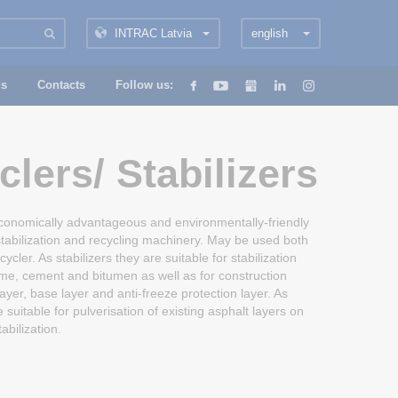
INTRAC Latvia
english
us
Contacts
Follow us:
lers/ Stabilizers
conomically advantageous and environmentally-friendly
stabilization and recycling machinery. May be used both
ecycler. As stabilizers they are suitable for stabilization
ime, cement and bitumen as well as for construction
ayer, base layer and anti-freeze protection layer. As
 suitable for pulverisation of existing asphalt layers on
tabilization.