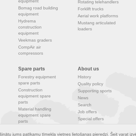
equipment
Rotating telehandlers
Bomag road building
Forklift trucks
equipment
Aerial work platforms
Hydrema
Mustang articulated
construction
loaders
equipment
Veekmas graders
CompAir air
compressors
Spare parts
About us
Forestry equipment
History
spare parts
Quality policy
Construction
Supporting sports
equipment spare
News
parts
Search
Material handling
Job offers
equipment spare
Special offers
parts
Agricultural
equipment spare
inātu jums patīkamu tīmekļa vietnes lietošanas pieredzi. Šeit varat izvē