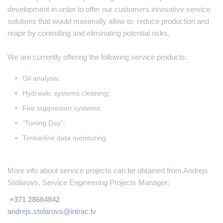
development in order to offer our customers innovative service
solutions that would maximally allow to reduce production and
reapir by controlling and eliminating potential risks.
We are currently offering the following service products:
Oil analysis;
Hydraulic systems cleaning;
Fire suppresion systems;
"Tuning Day";
Timberlink data monitoring.
More info about service projects can be obtained from Andrejs
Stolarovs, Service Engineering Projects Manager:
+371 28664842
andrejs.stolarovs@intrac.lv