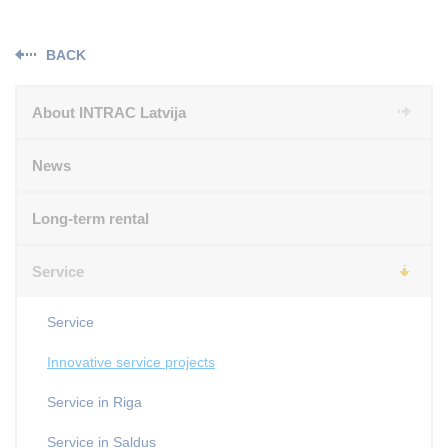
BACK
About INTRAC Latvija
News
Long-term rental
Service
Service
Innovative service projects
Service in Riga
Service in Saldus