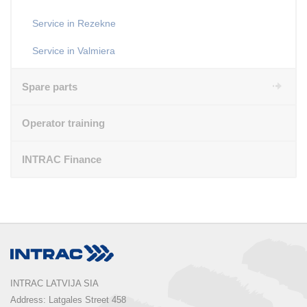
Service in Rezekne
Service in Valmiera
Spare parts
Operator training
INTRAC Finance
INTRAC LATVIJA SIA
Address: Latgales Street 458
