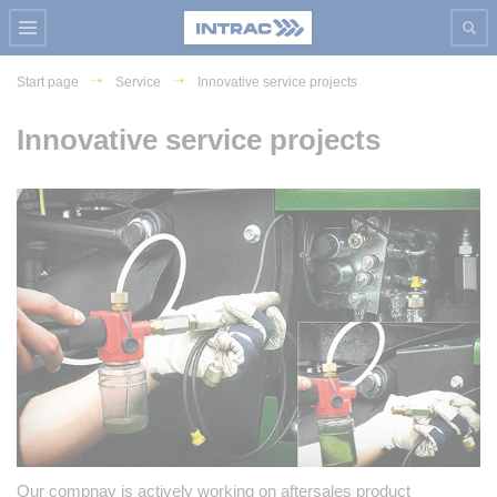
Start page
Service
Innovative service projects
Innovative service projects
Our compnay is actively working on aftersales product