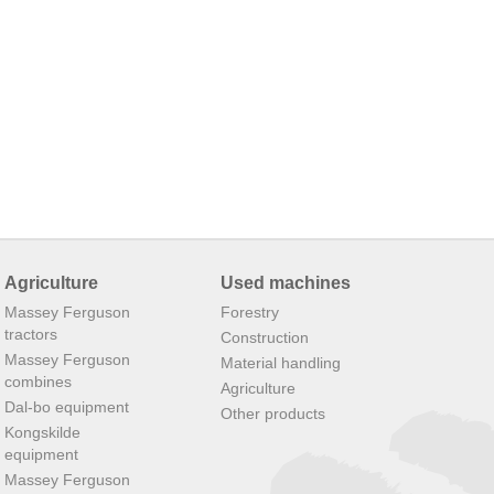
Agriculture
Used machines
Massey Ferguson
Forestry
tractors
Construction
Massey Ferguson
Material handling
combines
Agriculture
Dal-bo equipment
Other products
Kongskilde
equipment
Massey Ferguson