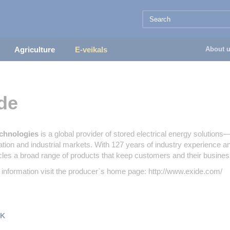
Agriculture
E-veikals
About 
de
chnologies
is a global provider of stored electrical energy solution
ation and industrial markets. With 127 years of industry experience 
les a broad range of products that keep customers and their busine
information visit the producer`s home page: http://www.exide.com/
K