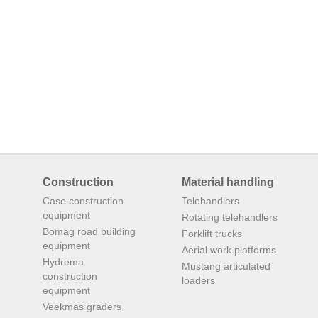
Construction
Material handling
Case construction
Telehandlers
equipment
Rotating telehandlers
Bomag road building
Forklift trucks
equipment
Aerial work platforms
Hydrema
Mustang articulated
construction
loaders
equipment
Veekmas graders