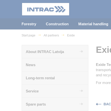
Forestry
Construction
Material handling
Start page
All partners
Exide
Exi
About INTRAC Latvija
Exide Te
News
transport
and recyc
Long-term rental
For more 
Service
Spare parts
BAC