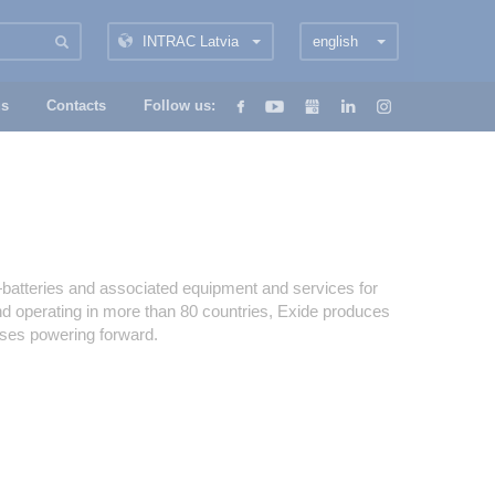
INTRAC Latvia
english
us
Contacts
Follow us:
s—batteries and associated equipment and services for
and operating in more than 80 countries, Exide produces
sses powering forward.