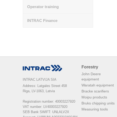
Operator training
INTRAC Finance
Forestry
John Deere
equipment
INTRAC LATVIJA SIA
Waratah equipment
Address: Latgales Street 458

Riga, LV-1063, Latvia

Bracke scarifiers
Moipu products
Registration number: 40003227920

Bruks chipping units
VAT number: LV40003227920

Measuring tools
SEB Bank SWIFT: UNLALV2X
