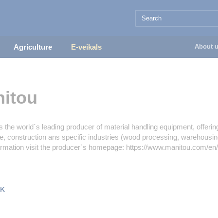
Agriculture
E-veikals
About 
itou
s the world`s leading producer of material handling equipment, offeri
re, construction ans specific industries (wood processing, warehousing 
ormation visit the producer`s homepage: https://www.manitou.com/en
K