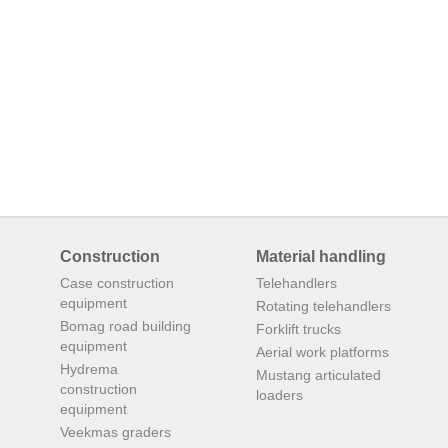
Construction
Material handling
Case construction
Telehandlers
equipment
Rotating telehandlers
Bomag road building
Forklift trucks
equipment
Aerial work platforms
Hydrema
Mustang articulated
construction
loaders
equipment
Veekmas graders