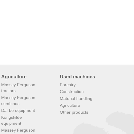
Agriculture
Used machines
Massey Ferguson
Forestry
tractors
Construction
Massey Ferguson
Material handling
combines
Agriculture
Dal-bo equipment
Other products
Kongskilde
equipment
Massey Ferguson