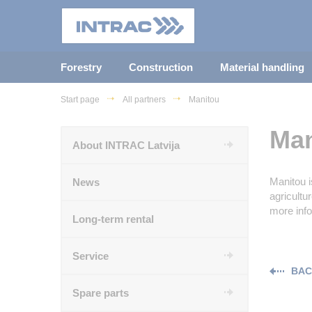
Forestry
Construction
Material handling
Start page
All partners
Manitou
Man
About INTRAC Latvija
Manitou i
News
agricultu
more inf
Long-term rental
Service
BAC
Spare parts