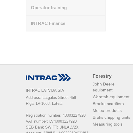
Operator training
INTRAC Finance
Forestry
John Deere
equipment
INTRAC LATVIJA SIA
Waratah equipment
Address: Latgales Street 458

Riga, LV-1063, Latvia

Bracke scarifiers
Moipu products
Registration number: 40003227920

Bruks chipping units
VAT number: LV40003227920

Measuring tools
SEB Bank SWIFT: UNLALV2X
