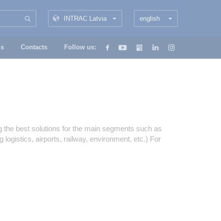
INTRAC Latvia
english
us
Contacts
Follow us:
ng the best solutions for the main segments such as
logistics, airports, railway, environment, etc.) For
/