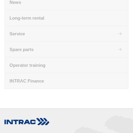
News
Long-term rental
Service
Spare parts
Operator training
INTRAC Finance