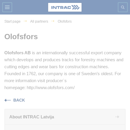
Start page
All partners
Olofsfors
Olofsfors
Olofsfors AB
is an internationally successful export company
which develops and produces tracks for forestry machines and
cutting edges and wear bars for construction machines.
Founded in 1762, our company is one of Sweden’s oldest. For
more information visit producer`s
homepage: http://www.olofsfors.com/
BACK
About INTRAC Latvija