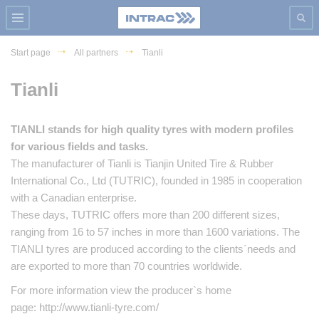
Start page
All partners
Tianli
Tianli
TIANLI stands for high quality tyres with modern profiles
for various fields and tasks.
The manufacturer of Tianli is Tianjin United Tire & Rubber
International Co., Ltd (TUTRIC), founded in 1985 in cooperation
with a Canadian enterprise.
These days, TUTRIC offers more than 200 different sizes,
ranging from 16 to 57 inches in more than 1600 variations. The
TIANLI tyres are produced according to the clients´needs and
are exported to more than 70 countries worldwide.
For more information view the producer`s home
page: http://www.tianli-tyre.com/