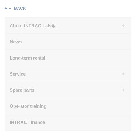
BACK
About INTRAC Latvija
News
Long-term rental
Service
Spare parts
Operator training
INTRAC Finance