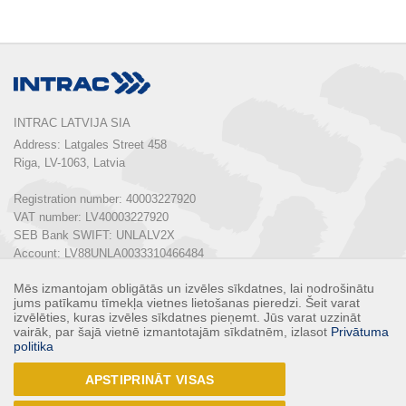
INTRAC LATVIJA SIA
Address: Latgales Street 458

Riga, LV-1063, Latvia

Registration number: 40003227920

VAT number: LV40003227920

SEB Bank SWIFT: UNLALV2X

Account: LV88UNLA0033310466484

Mēs izmantojam obligātās un izvēles sīkdatnes, lai nodrošinātu
Phone:  
+ 371 67 803 700
jums patīkamu tīmekļa vietnes lietošanas pieredzi. Šeit varat
E-mail: 
info@intrac.lv
izvēlēties, kuras izvēles sīkdatnes pieņemt. Jūs varat uzzināt
vairāk, par šajā vietnē izmantotajām sīkdatnēm, izlasot
Privātuma
politika
ALL CONTACTS
APSTIPRINĀT VISAS
Follow us